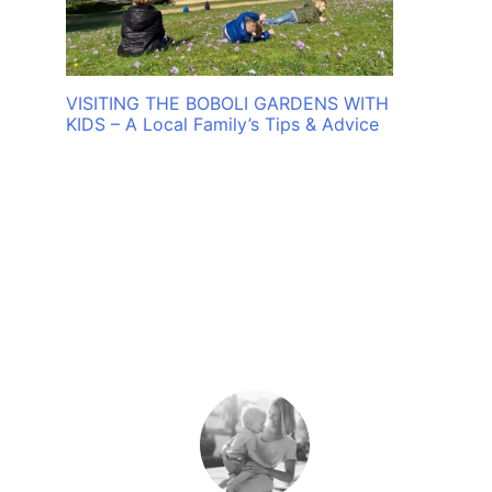
VISITING THE BOBOLI GARDENS WITH
KIDS – A Local Family’s Tips & Advice