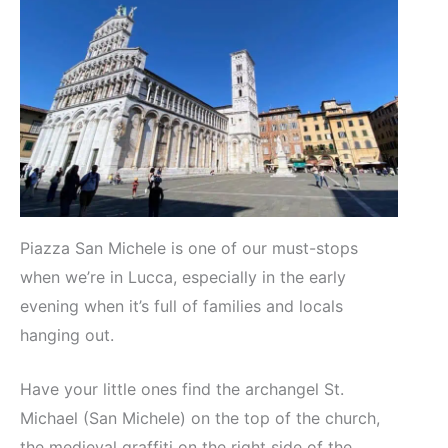
Piazza San Michele is one of our must-stops
when we’re in Lucca, especially in the early
evening when it’s full of families and locals
hanging out.
Have your little ones find the archangel St.
Michael (San Michele) on the top of the church,
the medieval graffiti on the right side of the