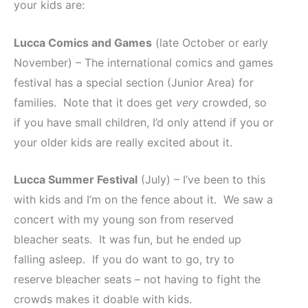
your kids are:
Lucca Comics and Games
(late October or early
November) – The international comics and games
festival has a special section (Junior Area) for
families. Note that it does get
very
crowded, so
if you have small children, I’d only attend if you or
your older kids are really excited about it.
Lucca Summer Festival
(July) – I’ve been to this
with kids and I’m on the fence about it. We saw a
concert with my young son from reserved
bleacher seats. It was fun, but he ended up
falling asleep. If you do want to go, try to
reserve bleacher seats – not having to fight the
crowds makes it doable with kids.