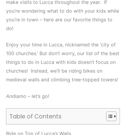
make visits to Lucca throughout the year. If
you’re wondering what to do with your kids while
you’re in town – here are our favorite things to
do!
Enjoy your time in Lucca, nicknamed the ‘city of
100 churches.’ But don’t worry, our list of the best
things to do in Lucca with kids doesn’t focus on
churches! Instead, we’ll be riding bikes on
medieval walls and climbing tree-topped towers!
Andiamo –
let’s go!
Table of Contents
Ride on Top of Lucca’s Walls