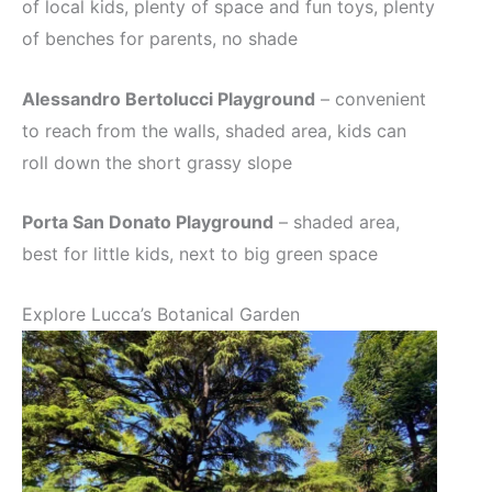
of local kids, plenty of space and fun toys, plenty
of benches for parents, no shade
Alessandro Bertolucci Playground
– convenient
to reach from the walls, shaded area, kids can
roll down the short grassy slope
Porta San Donato Playground
– shaded area,
best for little kids, next to big green space
Explore Lucca’s Botanical Garden