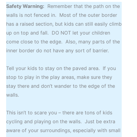
Safety Warning:
Remember that the path on the
walls is not fenced in. Most of the outer border
has a raised section, but kids can still easily climb
up on top and fall. DO NOT let your children
come close to the edge. Also, many parts of the
inner border do not have any sort of barrier.
Tell your kids to stay on the paved area. If you
stop to play in the play areas, make sure they
stay there and don’t wander to the edge of the
walls.
This isn’t to scare you – there are tons of kids
cycling and playing on the walls. Just be extra
aware of your surroundings, especially with small