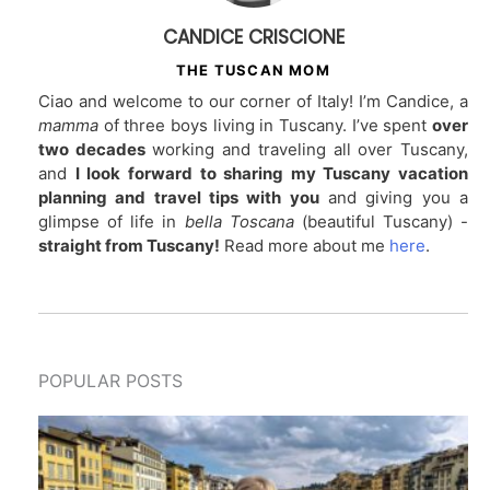
CANDICE CRISCIONE
THE TUSCAN MOM
Ciao and welcome to our corner of Italy! I’m Candice, a
mamma
of three boys living in Tuscany. I’ve spent
over
two decades
working and traveling all over Tuscany,
and
I look forward to sharing my Tuscany vacation
planning and travel tips with you
and giving you a
glimpse of life in
bella Toscana
(beautiful Tuscany) -
straight from Tuscany!
Read more about me
here
.
POPULAR POSTS