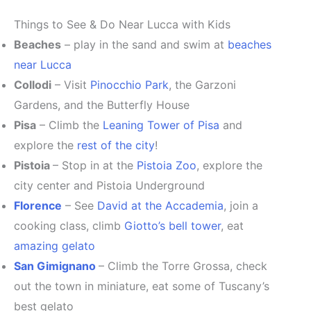
Things to See & Do Near Lucca with Kids
Beaches
– play in the sand and swim at
beaches
near Lucca
Collodi
– Visit
Pinocchio Park
, the Garzoni
Gardens, and the Butterfly House
Pisa
– Climb the
Leaning Tower of Pisa
and
explore the
rest of the city
!
Pistoia
– Stop in at the
Pistoia Zoo
, explore the
city center and Pistoia Underground
Florence
– See
David at the Accademia
, join a
cooking class, climb
Giotto’s bell tower
, eat
amazing gelato
San Gimignano
– Climb the Torre Grossa, check
out the town in miniature, eat some of Tuscany’s
best gelato