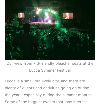
Our view from kid-friendly bleacher seats at the
Lucca Summer Festival
Lucca is a small but lively city, and there are
plenty of events and activities going on during
the year – especially during the summer months.
Some of the biggest events that may interest