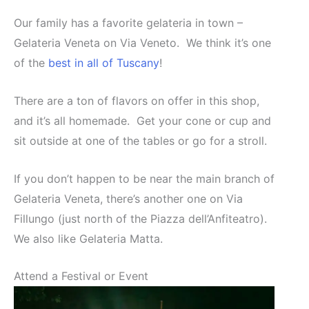
Our family has a favorite gelateria in town –
Gelateria Veneta on Via Veneto. We think it’s one
of the
best in all of Tuscany
!
There are a ton of flavors on offer in this shop,
and it’s all homemade. Get your cone or cup and
sit outside at one of the tables or go for a stroll.
If you don’t happen to be near the main branch of
Gelateria Veneta, there’s another one on Via
Fillungo (just north of the Piazza dell’Anfiteatro).
We also like Gelateria Matta.
Attend a Festival or Event