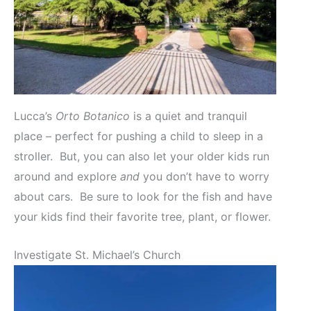
Lucca’s
Orto Botanico
is a quiet and tranquil
place – perfect for pushing a child to sleep in a
stroller. But, you can also let your older kids run
around and explore
and
you don’t have to worry
about cars. Be sure to look for the fish and have
your kids find their favorite tree, plant, or flower.
Investigate St. Michael’s Church