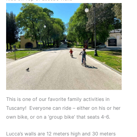
This is one of our favorite family activities in
Tuscany! Everyone can ride – either on his or her
own bike, or on a ‘group bike’ that seats 4-6.
Lucca’s walls are 12 meters high and 30 meters