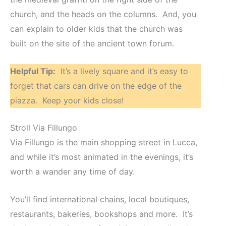
church, and the heads on the columns. And, you
can explain to older kids that the church was
built on the site of the ancient town forum.
Helpful Tip:
It’s a lively square and it’s easy to
forget that cars can drive on the edge of the
piazza. Keep your kids close!
Stroll Via Fillungo
Via Fillungo is the main shopping street in Lucca,
and while it’s most animated in the evenings, it’s
worth a wander any time of day.
You’ll find international chains, local boutiques,
restaurants, bakeries, bookshops and more. It’s