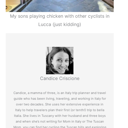
My sons playing chicken with other cyclists in
Lucca (just kidding)
Candice Criscione
Candice, a mamma of three, is an Italy trip planner and travel
guide who has been living, traveling, and working in Italy for
over two decades. She uses her extensive experience in
Italy to help travelers plan their first (or tenth!) trip to bella
Italia. She lives in Tuscany with her husband and three boys
and when she’s not writing for Mom in Italy or The Tuscan
Mom, you can find her cycling the Tuscan hills and exploring