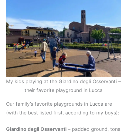
My kids playing at the Giardino degli Osservanti –
their favorite playground in Lucca
Our family’s favorite playgrounds in Lucca are
(with the best listed first, according to my boys):
Giardino degli Osservanti
– padded ground, tons