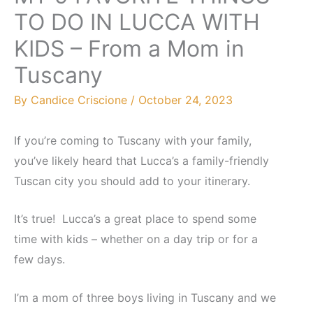
TO DO IN LUCCA WITH
KIDS – From a Mom in
Tuscany
By
Candice Criscione
/
October 24, 2023
If you’re coming to Tuscany with your family,
you’ve likely heard that Lucca’s a family-friendly
Tuscan city you should add to your itinerary.
It’s true! Lucca’s a great place to spend some
time with kids – whether on a day trip or for a
few days.
I’m a mom of three boys living in Tuscany and we