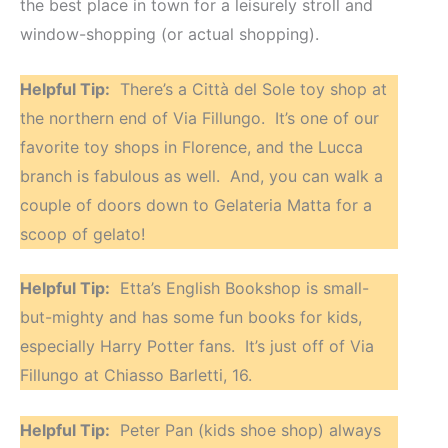
the best place in town for a leisurely stroll and
window-shopping (or actual shopping).
Helpful Tip:
There’s a Città del Sole toy shop at
the northern end of Via Fillungo. It’s one of our
favorite toy shops in Florence, and the Lucca
branch is fabulous as well. And, you can walk a
couple of doors down to Gelateria Matta for a
scoop of gelato!
Helpful Tip:
Etta’s English Bookshop is small-
but-mighty and has some fun books for kids,
especially Harry Potter fans. It’s just off of Via
Fillungo at Chiasso Barletti, 16.
Helpful Tip:
Peter Pan (kids shoe shop) always