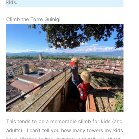
kids.
Climb the Torre Guinigi
This tends to be a memorable climb for kids (and
adults). I can’t tell you how many towers my kids