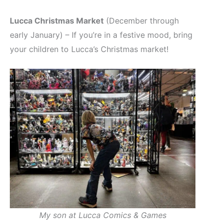
Lucca Christmas Market
(December through
early January) – If you’re in a festive mood, bring
your children to Lucca’s Christmas market!
My son at Lucca Comics & Games