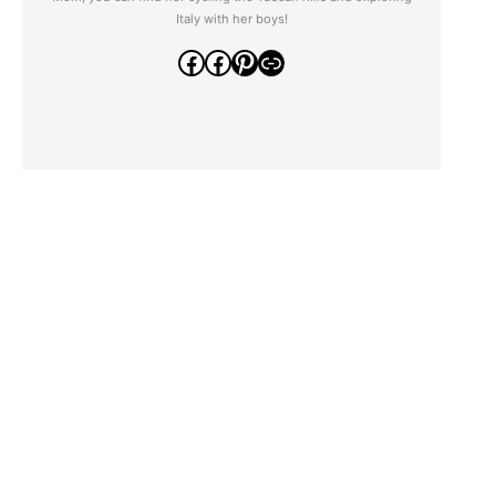
Italy with her boys!
Facebook
Facebook
Pinterest
Link