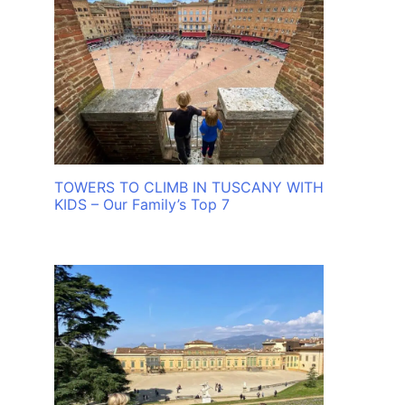
TOWERS TO CLIMB IN TUSCANY WITH
KIDS – Our Family’s Top 7