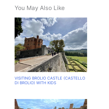
You May Also Like
VISITING BROLIO CASTLE (CASTELLO
DI BROLIO) WITH KIDS