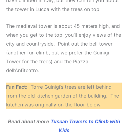
have climbed in Italy, but they can tell you about
the tower in Lucca with the trees on top!
The medieval tower is about 45 meters high, and
when you get to the top, you’ll enjoy views of the
city and countryside. Point out the bell tower
(another fun climb, but we prefer the Guinigi
Tower for the trees) and the Piazza
dell’Anfiteatro.
Fun Fact:
Torre Guinigi’s trees are left behind
from the old kitchen garden of the building. The
kitchen was originally on the floor below.
Read about more
Tuscan Towers to Climb with
Kids