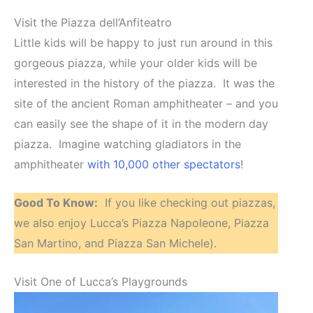
Visit the Piazza dell’Anfiteatro
Little kids will be happy to just run around in this
gorgeous piazza, while your older kids will be
interested in the history of the piazza. It was the
site of the ancient Roman amphitheater – and you
can easily see the shape of it in the modern day
piazza. Imagine watching gladiators in the
amphitheater
with 10,000 other spectators
!
Good To Know:
If you like checking out piazzas,
we also enjoy Lucca’s Piazza Napoleone, Piazza
San Martino, and Piazza San Michele).
Visit One of Lucca’s Playgrounds