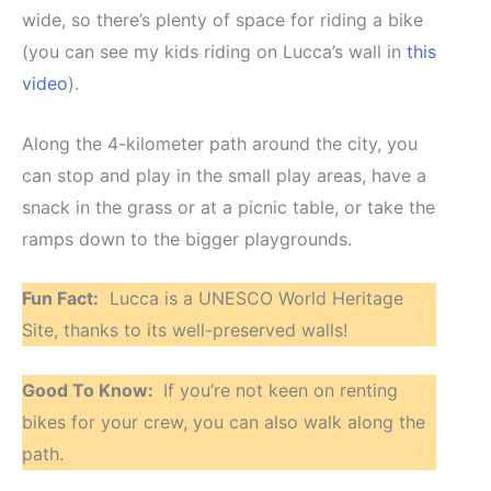
wide, so there’s plenty of space for riding a bike
(you can see my kids riding on Lucca’s wall in
this
video
).
Along the 4-kilometer path around the city, you
can stop and play in the small play areas, have a
snack in the grass or at a picnic table, or take the
ramps down to the bigger playgrounds.
Fun Fact:
Lucca is a UNESCO World Heritage
Site, thanks to its well-preserved walls!
Good To Know:
If you’re not keen on renting
bikes for your crew, you can also walk along the
path.