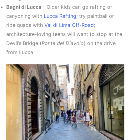
Bagni di Lucca
– Older kids can go rafting or
canyoning with
Lucca Rafting
; try paintball or
ride quads with
Val di Lima Off-Road
;
architecture-loving teens will want to stop at the
Devil’s Bridge (
Ponte del Diavolo
) on the drive
from Lucca