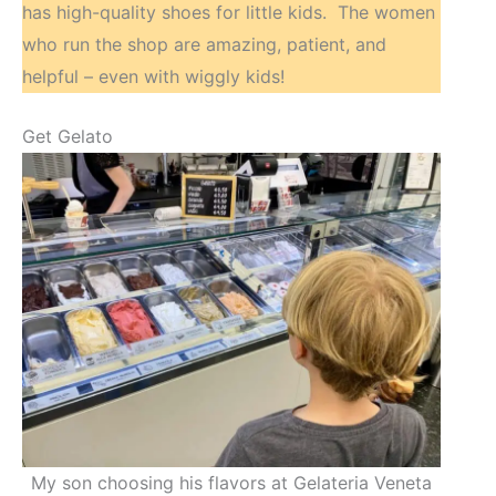
has high-quality shoes for little kids. The women
who run the shop are amazing, patient, and
helpful – even with wiggly kids!
Get Gelato
My son choosing his flavors at Gelateria Veneta