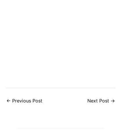
←
Previous Post
Next Post
→