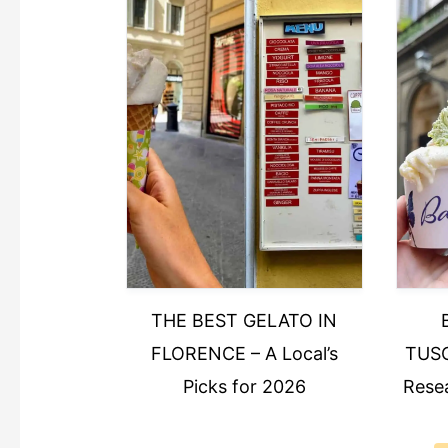
THE BEST GELATO IN
FLORENCE – A Local’s
TUSC
Picks for 2026
Resea