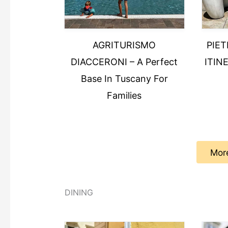
AGRITURISMO
PIE
DIACCERONI – A Perfect
ITINE
Base In Tuscany For
Families
Mor
DINING