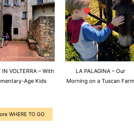
 IN VOLTERRA – With
LA PALAGINA – Our
ementary-Age Kids
Morning on a Tuscan Far
ore WHERE TO GO