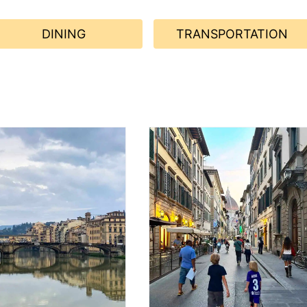
DINING
TRANSPORTATION