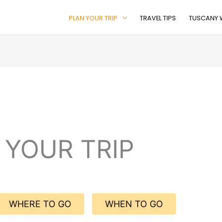
PLAN YOUR TRIP
TRAVEL TIPS
TUSCANY W
 YOUR TRIP
WHERE TO GO
WHEN TO GO