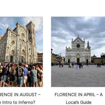
RENCE IN AUGUST –
FLORENCE IN APRIL – A
 Intro to Inferno?
Local’s Guide