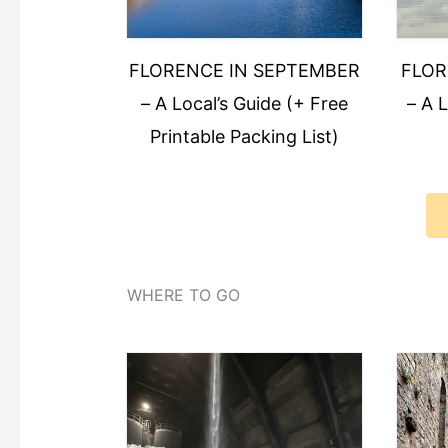
FLORENCE IN SEPTEMBER
FLOR
– A Local’s Guide (+ Free
– A 
Printable Packing List)
WHERE TO GO