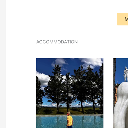
M
ACCOMMODATION