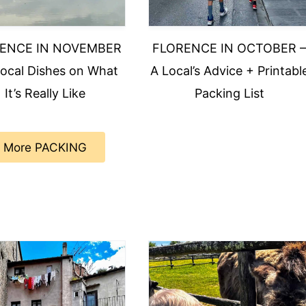
ENCE IN NOVEMBER
FLORENCE IN OCTOBER 
Local Dishes on What
A Local’s Advice + Printabl
It’s Really Like
Packing List
More PACKING