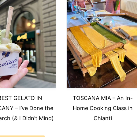
BEST GELATO IN
TOSCANA MIA – An In-
ANY – I’ve Done the
Home Cooking Class in
rch (& I Didn’t Mind)
Chianti