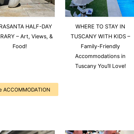
TRASANTA HALF-DAY
WHERE TO STAY IN
RARY – Art, Views, &
TUSCANY WITH KIDS –
Food!
Family-Friendly
Accommodations in
Tuscany You’ll Love!
e ACCOMMODATION