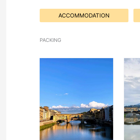
ACCOMMODATION
PACKING