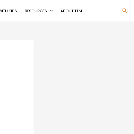
Sea
ITH KIDS
RESOURCES
ABOUT TTM