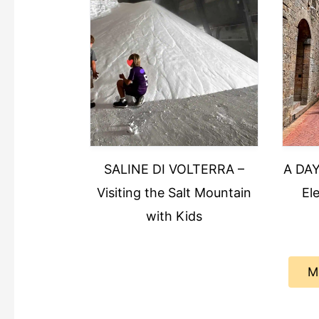
SALINE DI VOLTERRA –
A DAY
Visiting the Salt Mountain
El
with Kids
M