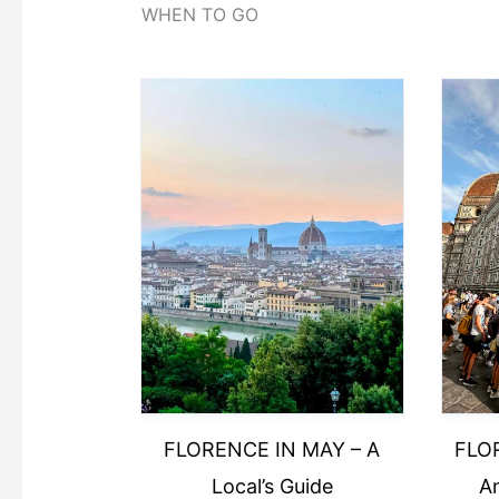
WHEN TO GO
FLORENCE IN MAY – A
FLO
Local’s Guide
An