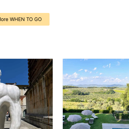
ore WHEN TO GO