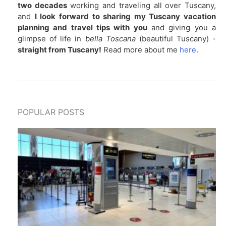
two decades
working and traveling all over Tuscany,
and
I look forward to sharing my Tuscany vacation
planning and travel tips with you
and giving you a
glimpse of life in
bella Toscana
(beautiful Tuscany) -
straight from Tuscany!
Read more about me
here
.
POPULAR POSTS