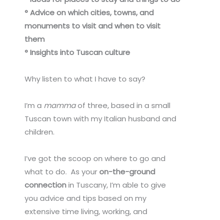
° Advice on which cities, towns, and
monuments to visit and when to visit
them
° Insights into Tuscan culture
Why listen to what I have to say?
I’m a
mamma
of three, based in a small
Tuscan town with my Italian husband and
children.
I’ve got the scoop on where to go and
what to do. As your
on-the-ground
connection
in Tuscany,
I’m able to give
you advice and tips based on my
extensive time living, working, and