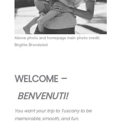
Above photo and homepage main photo credit:
Birgitte Brondsted
WELCOME –
BENVENUTI!
You want your trip to Tuscany to be
memorable, smooth, and fun.