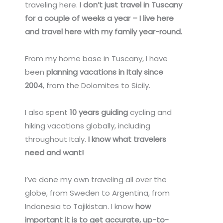
traveling here.
I don’t just travel in Tuscany
for a couple of weeks a year – I live here
and travel here with my family year-round.
From my home base in Tuscany, I have
been
planning vacations in Italy since
2004
, from the Dolomites to Sicily.
I also spent
10 years guiding
cycling and
hiking vacations globally, including
throughout Italy.
I know what travelers
need and want!
I’ve done my own traveling all over the
globe, from Sweden to Argentina, from
Indonesia to Tajikistan. I know
how
important it is to get accurate, up-to-