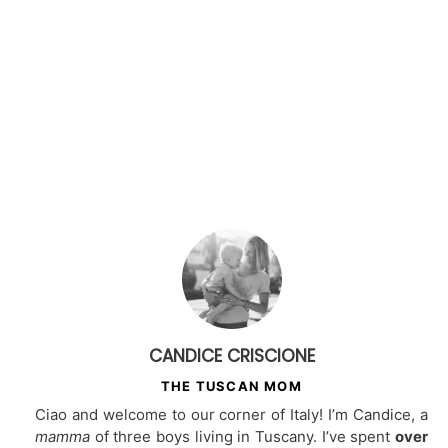
CANDICE CRISCIONE
THE TUSCAN MOM
Ciao and welcome to our corner of Italy! I’m Candice, a
mamma
of three boys living in Tuscany. I’ve spent
over