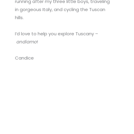
running after my three little boys, traveling
in gorgeous Italy, and cycling the Tuscan
hills.
I’d love to help you explore Tuscany –
andiamo
!
Candice