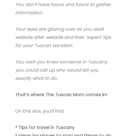
You don’t have hours and hours to gather
information.
Your eyes are glazing over as you read
website after website and their ‘expert’ tips
for your Tuscan vacation.
You wish you knew someone in Tuscany
you could call up who would tell you
exactly what to do.
That’s where The Tuscan Mom comes in!
On this site, you’ll find:
° Tips for travel in Tuscany
° Ideas for places to stay and things to do