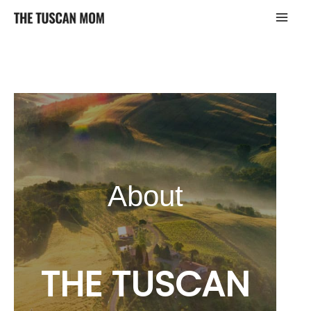
Skip
to
content
About
THE TUSCAN