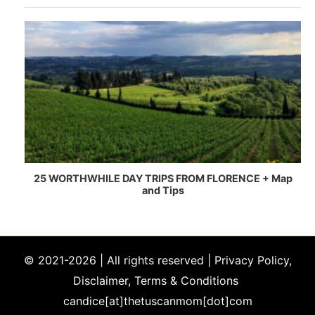
© 2021-2026 | All rights reserved |
Privacy Policy,
Disclaimer, Terms & Conditions
candice[at]thetuscanmom[dot]com