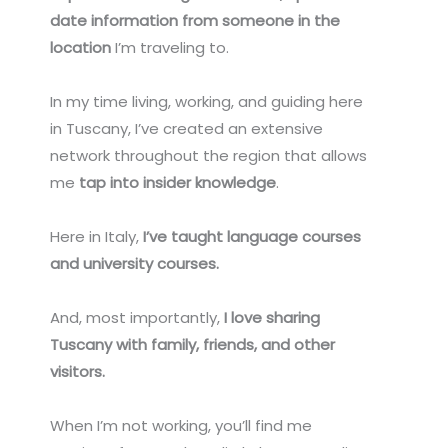
date information from someone in the
location
I’m traveling to.
In my time living, working, and guiding here
in Tuscany, I’ve created an extensive
network throughout the region that allows
me
tap into insider knowledge
.
Here in Italy,
I’ve taught language courses
and university courses.
And, most importantly,
I love sharing
Tuscany with family, friends, and other
visitors.
When I’m not working, you’ll find me