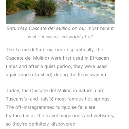
Saturnia’s Cascate del Mulino on our most recent
visit – it wasn’t crowded at all
The Terme di Saturnia (more specifically, the
Cascate del Mulino) were first used in Etruscan
times and after a quiet period, they were used
again (and refreshed) during the Renaissance).
Today, the Cascate del Mulino in Saturnia are
Tuscany’s (and Italy’s) most famous hot springs.
The oft-Instagrammed turquoise falls are
featured in all the travel magazines and websites,
so they’re definitely ‘discovered.’