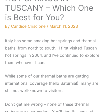
TUSCANY – Which One
is Best for You?
By
Candice Criscione
/
March 11, 2023
Italy has some amazing hot springs and thermal
baths, from north to south. I first visited Tuscan
hot springs in 2004, and I’ve continued to explore
them whenever I can.
While some of our thermal baths are getting
international coverage (hello Saturnia!), many are
still not well-known to visitors.
Don’t get me wrong – none of these thermal
springs are uncrowded. You’ll find Italians and