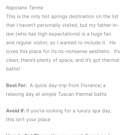
Rapolano Terme
This is the only hot springs destination on the list
that I haven’t personally visited, but my father-in-
law (who has high expectations) is a huge fan
and regular visitor, so I wanted to include it. He
loves this place for its no-nonsense aesthetic. It’s
clean, there’s plenty of space, and it’s got thermal
baths!
Best For:
A quick day-trip from Florence; a
relaxing day at simple Tuscan thermal baths
Avoid If:
If you’re looking for a luxury spa day,
this isn’t your place