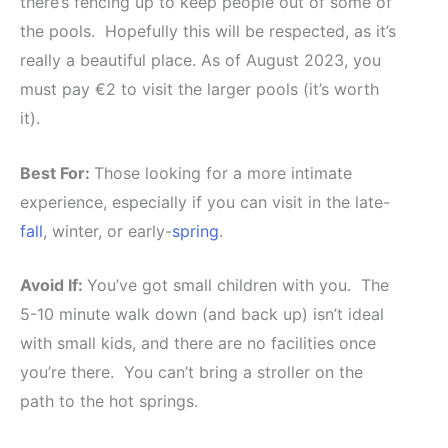
there’s fencing up to keep people out of some of
the pools. Hopefully this will be respected, as it’s
really a beautiful place. As of August 2023, you
must pay €2 to visit the larger pools (it’s worth
it).
Best For:
Those looking for a more intimate
experience, especially if you can visit in the late-
fall
, winter, or early-
spring
.
Avoid If:
You’ve got small children with you. The
5-10 minute walk down (and back up) isn’t ideal
with small kids, and there are no facilities once
you’re there. You can’t bring a stroller on the
path to the hot springs.