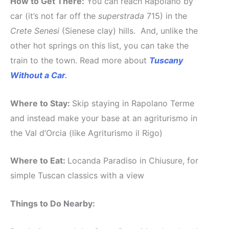
How to Get There:
You can reach Rapolano by
car (it’s not far off the
superstrada
715) in the
Crete Senesi
(Sienese clay) hills. And, unlike the
other hot springs on this list, you can take the
train to the town. Read more about
Tuscany
Without a Car
.
Where to Stay:
Skip staying in Rapolano Terme
and instead make your base at an agriturismo in
the Val d’Orcia (like Agriturismo il Rigo)
Where to Eat:
Locanda Paradiso in Chiusure, for
simple Tuscan classics with a view
Things to Do Nearby: