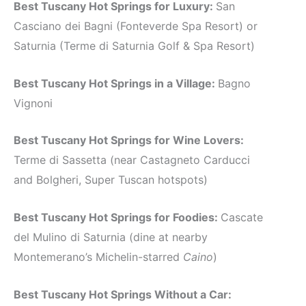
Best Tuscany Hot Springs for Luxury:
San
Casciano dei Bagni (Fonteverde Spa Resort) or
Saturnia (Terme di Saturnia Golf & Spa Resort)
Best Tuscany Hot Springs in a Village:
Bagno
Vignoni
Best Tuscany Hot Springs for Wine Lovers:
Terme di Sassetta (near Castagneto Carducci
and Bolgheri, Super Tuscan hotspots)
Best Tuscany Hot Springs for Foodies:
Cascate
del Mulino di Saturnia (dine at nearby
Montemerano’s Michelin-starred
Caino
)
Best Tuscany Hot Springs Without a Car: