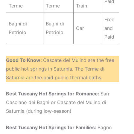
Paid
Terme
Terme
Train
Free
Bagni di
Bagni di
Car
and
Petriolo
Petriolo
Paid
Good To Know:
Cascate del Mulino are the free
public hot springs in Saturnia. The Terme di
Saturnia are the paid public thermal baths.
Best Tuscany Hot Springs for Romance:
San
Casciano dei Bagni or Cascate del Mulino di
Saturnia (during low-season)
Best Tuscany Hot Springs for Families:
Bagno