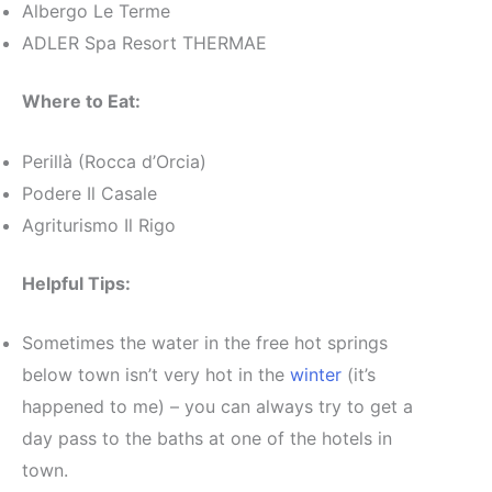
Albergo Le Terme
ADLER Spa Resort THERMAE
Where to Eat:
Perillà (Rocca d’Orcia)
Podere Il Casale
Agriturismo Il Rigo
Helpful Tips:
Sometimes the water in the free hot springs
below town isn’t very hot in the
winter
(it’s
happened to me) – you can always try to get a
day pass to the baths at one of the hotels in
town.