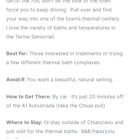
fan of the 70s, don’t let the look of the town
force you to keep driving. Pull over and find
your way into one of the town’s thermal centers.
I love the variety of baths and temperatures in
the Terme Sensoriali.
Best For:
Those interested in treatments or trying
a few different thermal bath complexes.
Avoid If:
You want a beautiful, natural setting.
How to Get There:
By car. It’s just 20 minutes off
of the A1 Autostrada (take the Chiusi exit)
Where to Stay:
I’d stay outside of Chianciano and
just visit for the thermal baths. B&B Palazzolo