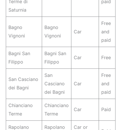
Terme di
paid
Saturnia
Free
Bagno
Bagno
Car
and
Vignoni
Vignoni
paid
Bagni San
Bagni San
Car
Free
Filippo
Filippo
San
Free
San Casciano
Casciano
Car
and
dei Bagni
dei Bagni
paid
Chianciano
Chianciano
Car
Paid
Terme
Terme
Rapolano
Rapolano
Car or