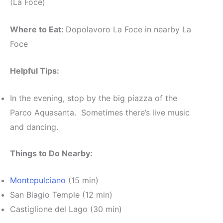
(La Foce)
Where to Eat:
Dopolavoro La Foce in nearby La
Foce
Helpful Tips:
In the evening, stop by the big piazza of the
Parco Aquasanta. Sometimes there’s live music
and dancing.
Things to Do Nearby:
Montepulciano
(15 min)
San Biagio Temple (12 min)
Castiglione del Lago (30 min)