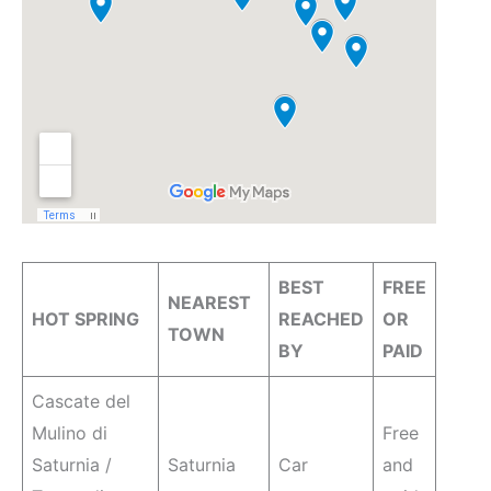
BEST
FREE
NEAREST
HOT SPRING
REACHED
OR
TOWN
BY
PAID
Cascate del
Mulino di
Free
Saturnia /
Saturnia
Car
and