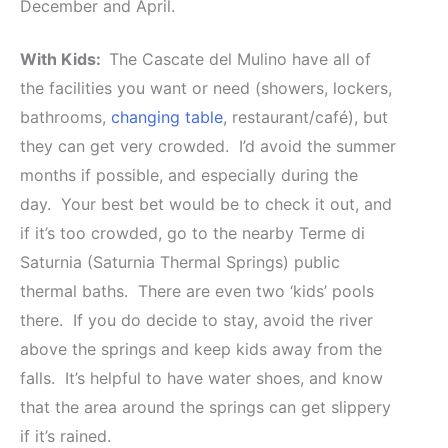
December and April.
With Kids:
The Cascate del Mulino have all of
the facilities you want or need (showers, lockers,
bathrooms,
changing table
, restaurant/café), but
they can get very crowded. I’d avoid the summer
months if possible, and especially during the
day. Your best bet would be to check it out, and
if it’s too crowded, go to the nearby Terme di
Saturnia (Saturnia Thermal Springs) public
thermal baths. There are even two ‘kids’ pools
there. If you do decide to stay, avoid the river
above the springs and keep kids away from the
falls. It’s helpful to have water shoes, and know
that the area around the springs can get slippery
if it’s rained.