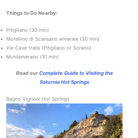
Things to Do Nearby:
Pitigliano (30 min)
Morellino di Scansano wineries (30 min)
Vie Cave
trails (Pitigliano or Sorano)
Montemerano (10 min)
Read our
Complete Guide to Visiting the
Saturnia Hot Springs
Bagno Vignoni Hot Springs