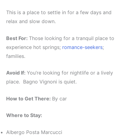
This is a place to settle in for a few days and
relax and slow down.
Best For:
Those looking for a tranquil place to
experience hot springs;
romance-seekers
;
families.
Avoid If:
You’re looking for nightlife or a lively
place. Bagno Vignoni is quiet.
How to Get There:
By car
Where to Stay:
Albergo Posta Marcucci