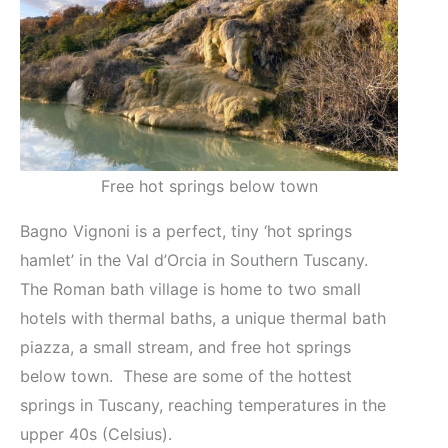
Free hot springs below town
Bagno Vignoni is a perfect, tiny ‘hot springs
hamlet’ in the Val d’Orcia in Southern Tuscany.
The Roman bath village is home to two small
hotels with thermal baths, a unique thermal bath
piazza, a small stream, and free hot springs
below town. These are some of the hottest
springs in Tuscany, reaching temperatures in the
upper 40s (Celsius).