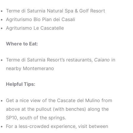
Terme di Saturnia Natural Spa & Golf Resort
Agriturismo Bio Pian dei Casali
Agriturismo Le Cascatelle
Where to Eat:
Terme di Saturnia Resort’s restaurants,
Caiano
in
nearby Montemerano
Helpful Tips:
Get a nice view of the Cascate del Mulino from
above at the pullout (with benches) along the
SP10, south of the springs.
For a less-crowded experience, visit between