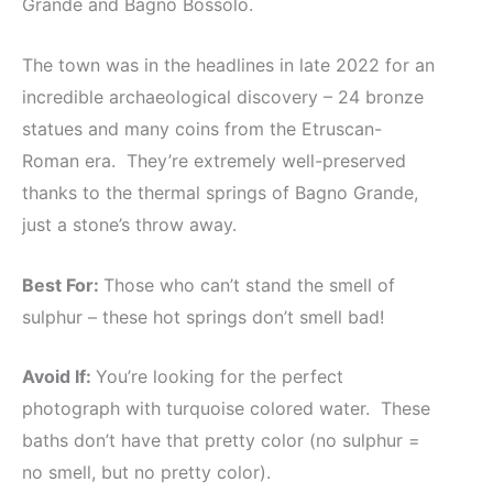
Grande and Bagno Bossolo.
The town was in the headlines in late 2022 for an
incredible archaeological discovery – 24 bronze
statues and many coins from the Etruscan-
Roman era. They’re extremely well-preserved
thanks to the thermal springs of Bagno Grande,
just a stone’s throw away.
Best For:
Those who can’t stand the smell of
sulphur – these hot springs don’t smell bad!
Avoid If:
You’re looking for the perfect
photograph with turquoise colored water. These
baths don’t have that pretty color (no sulphur =
no smell, but no pretty color).