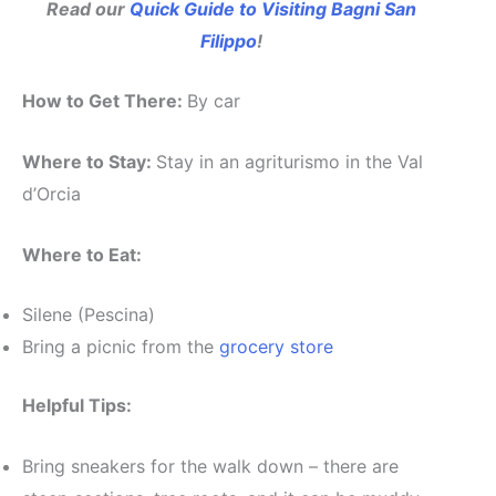
Read our
Quick Guide to Visiting Bagni San
Filippo
!
How to Get There:
By car
Where to Stay:
Stay in an agriturismo in the Val
d’Orcia
Where to Eat:
Silene (Pescina)
Bring a picnic from the
grocery store
Helpful Tips:
Bring sneakers for the walk down – there are