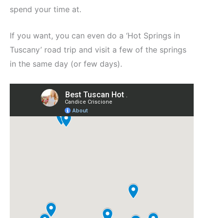
spend your time at.
If you want, you can even do a ‘Hot Springs in
Tuscany’ road trip and visit a few of the springs
in the same day (or few days).