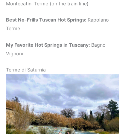
Montecatini Terme (on the train line)
Best No-Frills Tuscan Hot Springs:
Rapolano
Terme
My Favorite Hot Springs in Tuscany:
Bagno
Vignoni
Terme di Saturnia