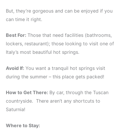
But, they’re gorgeous and can be enjoyed if you
can time it right.
Best For:
Those that need facilities (bathrooms,
lockers, restaurant); those looking to visit one of
Italy’s most beautiful hot springs.
Avoid If:
You want a tranquil hot springs visit
during the summer – this place gets packed!
How to Get There:
By car, through the Tuscan
countryside. There aren’t any shortcuts to
Saturnia!
Where to Stay: