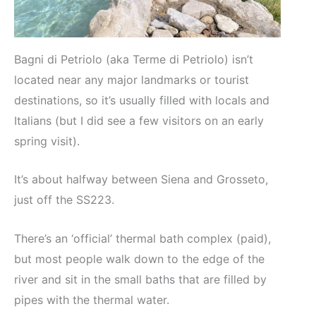
Bagni di Petriolo (aka Terme di Petriolo) isn’t
located near any major landmarks or tourist
destinations, so it’s usually filled with locals and
Italians (but I did see a few visitors on an early
spring visit).
It’s about halfway between Siena and Grosseto,
just off the SS223.
There’s an ‘official’ thermal bath complex (paid),
but most people walk down to the edge of the
river and sit in the small baths that are filled by
pipes with the thermal water.