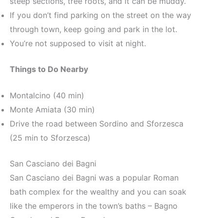
steep sections, tree roots, and it can be muddy.
If you don’t find parking on the street on the way
through town, keep going and park in the lot.
You’re not supposed to visit at night.
Things to Do Nearby
Montalcino (40 min)
Monte Amiata (30 min)
Drive the road between Sordino and Sforzesca
(25 min to Sforzesca)
San Casciano dei Bagni
San Casciano dei Bagni was a popular Roman
bath complex for the wealthy and you can soak
like the emperors in the town’s baths – Bagno