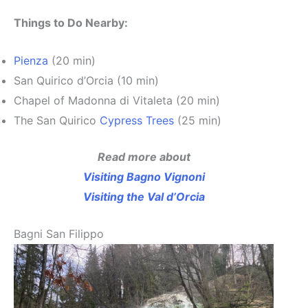
Things to Do Nearby:
Pienza
(20 min)
San Quirico d’Orcia (10 min)
Chapel of Madonna di Vitaleta (20 min)
The San Quirico
Cypress Trees
(25 min)
Read more about
Visiting Bagno Vignoni
Visiting the Val d’Orcia
Bagni San Filippo