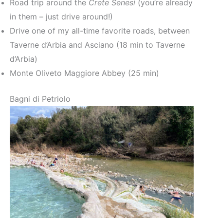
Road trip around the
Crete Senesi
(you’re already
in them – just drive around!)
Drive one of my all-time favorite roads, between
Taverne d’Arbia and Asciano (18 min to Taverne
d’Arbia)
Monte Oliveto Maggiore Abbey (25 min)
Bagni di Petriolo