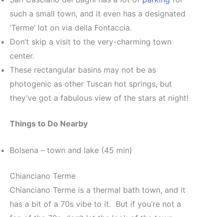
such a small town, and it even has a designated
‘Terme’ lot on via della Fontaccia.
Don’t skip a visit to the very-charming town
center.
These rectangular basins may not be as
photogenic as other Tuscan hot springs, but
they’ve got a fabulous view of the stars at night!
Things to Do Nearby
Bolsena – town and lake (45 min)
Chianciano Terme
Chianciano Terme is a thermal bath town, and it
has a bit of a 70s vibe to it. But if you’re not a