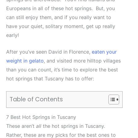
Europeans in all of these hot springs. But, you
can still enjoy them, and if you really want to
have your quiet, solitary moment, get up really
early!
After you’ve seen David in Florence,
eaten your
weight in gelato
, and visited more hilltop villages
than you can count, it’s time to explore the best
hot springs that Tuscany has to offer:
Table of Contents
7 Best Hot Springs in Tuscany
These aren’t
all
the hot springs in Tuscany.
Rather, these are my picks for the best ones to