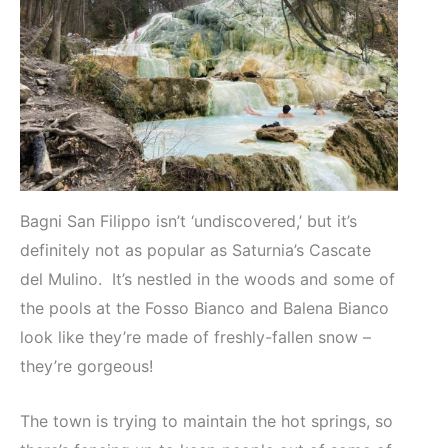
Bagni San Filippo isn’t ‘undiscovered,’ but it’s
definitely not as popular as Saturnia’s Cascate
del Mulino. It’s nestled in the woods and some of
the pools at the Fosso Bianco and Balena Bianco
look like they’re made of freshly-fallen snow –
they’re gorgeous!
The town is trying to maintain the hot springs, so