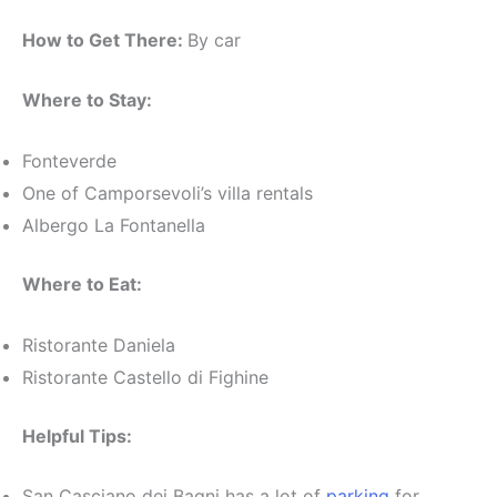
How to Get There:
By car
Where to Stay:
Fonteverde
One of Camporsevoli’s villa rentals
Albergo La Fontanella
Where to Eat:
Ristorante Daniela
Ristorante Castello di Fighine
Helpful Tips:
San Casciano dei Bagni has a lot of
parking
for