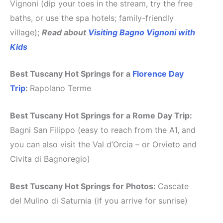
Vignoni (dip your toes in the stream, try the free
baths, or use the spa hotels; family-friendly
village);
Read about
Visiting Bagno Vignoni with
Kids
Best Tuscany Hot Springs for a
Florence Day
Trip
:
Rapolano Terme
Best Tuscany Hot Springs for a Rome Day Trip:
Bagni San Filippo (easy to reach from the A1, and
you can also visit the Val d’Orcia – or Orvieto and
Civita di Bagnoregio)
Best Tuscany Hot Springs for Photos:
Cascate
del Mulino di Saturnia (if you arrive for sunrise)