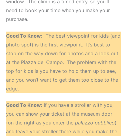
window. The climb is a timed entry, so you’ll
need to book your time when you make your
purchase.
Good To Know:
The best viewpoint for kids (and
photo spot) is the first viewpoint. It’s best to
stop on the way down for photos and a look out
at the Piazza del Campo. The problem with the
top for kids is you have to hold them up to see,
and you won’t want to get them too close to the
edge.
Good To Know:
If you have a stroller with you,
you can show your ticket at the museum door
(on the right as you enter the
palazzo pubblico
)
and leave your stroller there while you make the