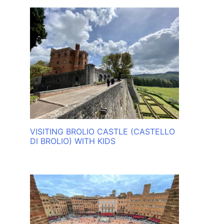
VISITING BROLIO CASTLE (CASTELLO
DI BROLIO) WITH KIDS