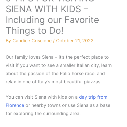
SIENA WITH KIDS –
Including our Favorite
Things to Do!
By
Candice Criscione
/
October 21, 2022
Our family loves Siena – it’s the perfect place to
visit if you want to see a smaller Italian city, learn
about the passion of the Palio horse race, and
relax in one of Italy’s most beautiful piazzas.
You can visit Siena with kids on a
day trip from
Florence
or nearby towns or use Siena as a base
for exploring the surrounding area.