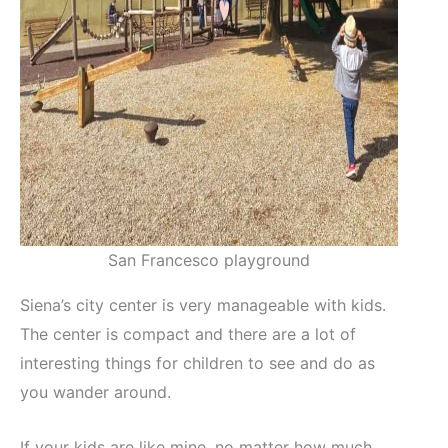
San Francesco playground
Siena’s city center is very manageable with kids.
The center is compact and there are a lot of
interesting things for children to see and do as
you wander around.
If your kids are like mine, no matter how much