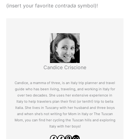
(insert your favorite
contrada
symbol)!
Candice Criscione
Candice, a mamma of three, is an Italy trip planner and travel
guide who has been living, traveling, and working in Italy for
over two decades. She uses her extensive experience in
Italy to help travelers plan their first (or tenth!) trip to bella
Italia. She lives in Tuscany with her husband and three boys
and when she’s not writing for Mom in Italy or The Tuscan
Mom, you can find her cycling the Tuscan hills and exploring
Italy with her boys!
Facebook
Facebook
Pinterest
Link