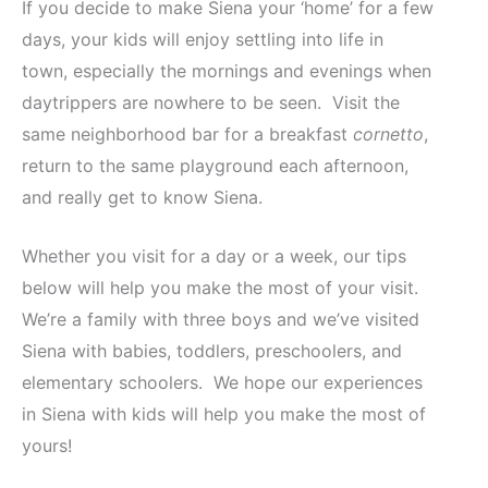
If you decide to make Siena your ‘home’ for a few
days, your kids will enjoy settling into life in
town, especially the mornings and evenings when
daytrippers are nowhere to be seen. Visit the
same neighborhood bar for a breakfast
cornetto
,
return to the same playground each afternoon,
and really get to know Siena.
Whether you visit for a day or a week, our tips
below will help you make the most of your visit.
We’re a family with three boys and we’ve visited
Siena with babies, toddlers, preschoolers, and
elementary schoolers. We hope our experiences
in Siena with kids will help you make the most of
yours!