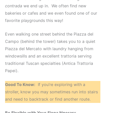
contrada
we end up in. We often find new
bakeries or cafes and we even found one of our
favorite playgrounds this way!
Even walking one street behind the Piazza del
Campo (behind the tower) takes you to a quiet
Piazza del Mercato with laundry hanging from
windowsills and an excellent trattoria serving
traditional Tuscan specialties (Antica Trattoria
Papei).
Good To Know:
If you’re exploring with a
stroller, know you may sometimes run into stairs
and need to backtrack or find another route.
Be Flexible with Your Siena Itinerary