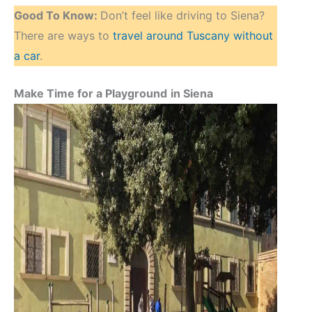
Good To Know:
Don’t feel like driving to Siena?
There are ways to
travel around Tuscany without
a car
.
Make Time for a Playground
in Siena