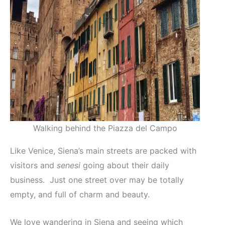
Walking behind the Piazza del Campo
Like Venice, Siena’s main streets are packed with
visitors and
senesi
going about their daily
business. Just one street over may be totally
empty, and full of charm and beauty.
We love wandering in Siena and seeing which