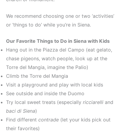
We recommend choosing one or two ‘activities’
or ‘things to do’ while you’re in Siena.
Our Favorite Things to Do in Siena with Kids
Hang out in the Piazza del Campo (eat gelato,
chase pigeons, watch people, look up at the
Torre del Mangia, imagine the Palio)
Climb the Torre del Mangia
Visit a playground and play with local kids
See outside and inside the Duomo
Try local sweet treats (especially
ricciarelli
and
baci di Siena
)
Find different
contrade
(let your kids pick out
their favorites)