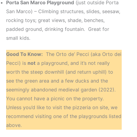
Porta San Marco Playground
(just outside Porta
San Marco) – Climbing structures, slides, seesaw,
rocking toys; great views, shade, benches,
padded ground, drinking fountain. Great for
small kids.
Good To Know:
The Orto de’ Pecci (aka Orto dei
Pecci) is
not
a playground, and it’s not really
worth the steep downhill (and return uphill) to
see the green area and a few ducks and the
seemingly abandoned medieval garden (2022).
You cannot have a picnic on the property.
Unless you’d like to visit the pizzeria on site, we
recommend visiting one of the playgrounds listed
above.