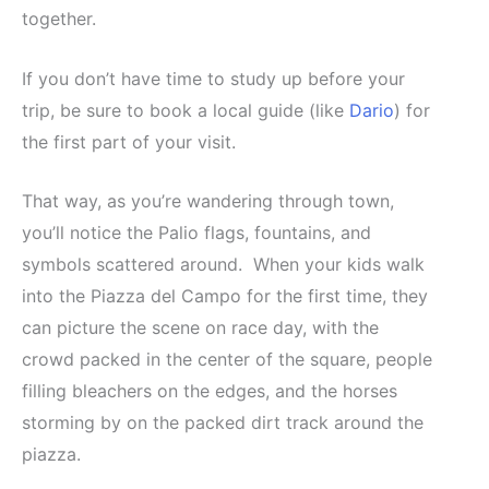
together.
If you don’t have time to study up before your
trip, be sure to book a local guide (like
Dario
) for
the first part of your visit.
That way, as you’re wandering through town,
you’ll notice the Palio flags, fountains, and
symbols scattered around. When your kids walk
into the Piazza del Campo for the first time, they
can picture the scene on race day, with the
crowd packed in the center of the square, people
filling bleachers on the edges, and the horses
storming by on the packed dirt track around the
piazza.