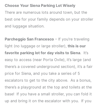
Choose Your Siena Parking Lot Wisely
There are numerous lots around town, but the
best one for your family depends on your stroller
and luggage situation.
Parcheggio San Francesco
– If you’re traveling
light (no luggage or large stroller),
this is our
favorite parking lot for day visits to Siena
. It’s
easy to access (near Porta Ovile), it’s large (and
there’s a covered underground section), it’s a fair
price for Siena, and you take a series of 5
escalators to get to the city above. As a bonus,
there’s a playground at the top and toilets at the
base! If you have a small stroller, you can fold it
up and bring it on the escalator with you. If you