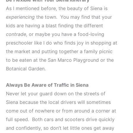
As I mentioned before, the beauty of Siena is
experiencing
the town. You may find that your
kids are having a blast finding the different
contrade,
or maybe you have a food-loving
preschooler like I do who finds joy in shopping at
the market and putting together a family picnic
to be eaten at the San Marco Playground or the
Botanical Garden.
Always Be Aware of Traffic
in Siena
Never let your guard down on the streets of
Siena because the local drivers will sometimes
come out of nowhere or from around a corner at
full speed. Both cars and scooters drive quickly
and confidently, so don’t let little ones get away