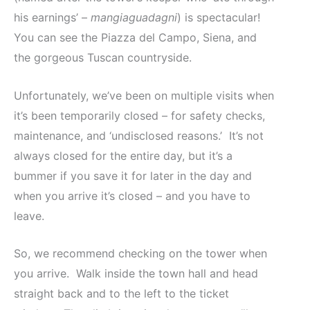
his earnings’ –
mangiaguadagni
) is spectacular!
You can see the Piazza del Campo, Siena, and
the gorgeous Tuscan countryside.
Unfortunately, we’ve been on multiple visits when
it’s been temporarily closed – for safety checks,
maintenance, and ‘undisclosed reasons.’ It’s not
always closed for the entire day, but it’s a
bummer if you save it for later in the day and
when you arrive it’s closed – and you have to
leave.
So, we recommend checking on the tower when
you arrive. Walk inside the town hall and head
straight back and to the left to the ticket