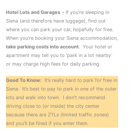
Hotel Lots and Garages
– If you’re sleeping in
Siena (and therefore have luggage), find out
where you can park your car, hopefully for free.
When you’re booking your Siena accommodation,
take parking costs into account
. Your hotel or
apartment may tell you to ‘park in a lot nearby’
or may charge high fees for daily parking.
Good To Know:
It’s really hard to park for free in
Siena. It’s best to pay to park in one of the outer
lots and walk into town. I don’t recommend
driving close to (or inside) the city center
because there are ZTLs (limited traffic zones)
and you’ll be fined if you enter them.