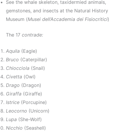
See the whale skeleton, taxidermied animals,
gemstones, and insects at the Natural History
Museum (
Musei dell’Accademia dei Fisiocritici
)
The 17
contrade:
Aquila
(Eagle)
Bruco
(Caterpillar)
Chiocciola
(Snail)
Civetta
(Owl)
Drago
(Dragon)
Giraffa
(Giraffe)
Istrice
(Porcupine)
Leocorno
(Unicorn)
Lupa
(She-Wolf)
Nicchio
(Seashell)