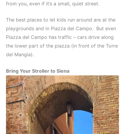
from you, even if it’s a small, quiet street.
The best places to let kids run around are at the
playgrounds and in Piazza del Campo. But even
Piazza del Campo has traffic – cars drive along
the lower part of the piazza (in front of the Torre
del Mangia).
Bring Your Stroller to Siena