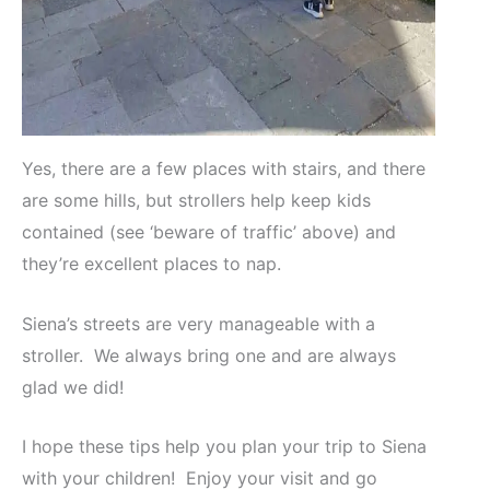
Yes, there are a few places with stairs, and there
are some hills, but strollers help keep kids
contained (see ‘beware of traffic’ above) and
they’re excellent places to nap.
Siena’s streets are very manageable with a
stroller. We always bring one and are always
glad we did!
I hope these tips help you plan your trip to Siena
with your children! Enjoy your visit and go