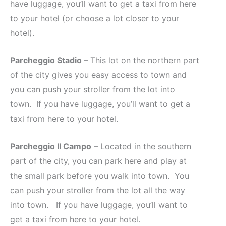
have luggage, you’ll want to get a taxi from here
to your hotel (or choose a lot closer to your
hotel).
Parcheggio Stadio
– This lot on the northern part
of the city gives you easy access to town and
you can push your stroller from the lot into
town. If you have luggage, you’ll want to get a
taxi from here to your hotel.
Parcheggio Il Campo
– Located in the southern
part of the city, you can park here and play at
the small park before you walk into town. You
can push your stroller from the lot all the way
into town. If you have luggage, you’ll want to
get a taxi from here to your hotel.