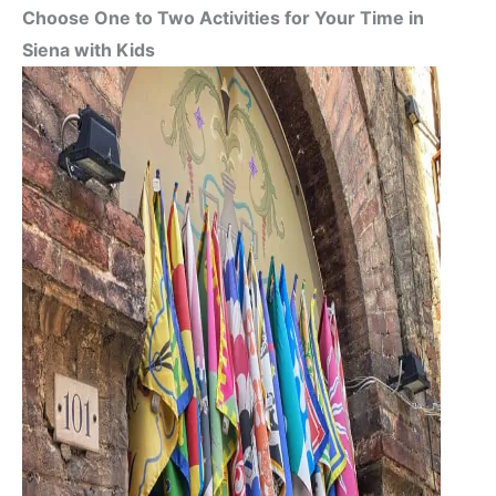
Choose One to Two Activities for Your Time in
Siena with Kids