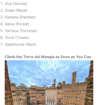
Oca
(Goose)
Onda
(Wave)
Pantera
(Panther)
Selva
(Forest)
Tartuca
(Tortoise)
Torre
(Tower)
Valdimonte
(Ram)
Climb the Torre del Mangia as Soon as You Can