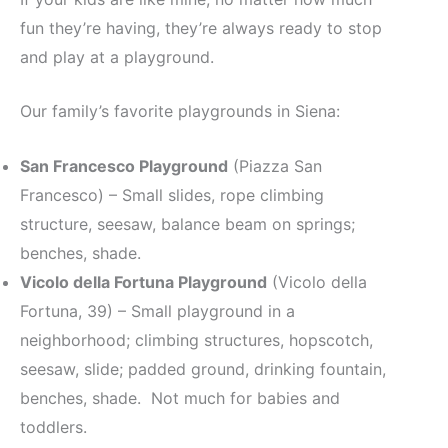
fun they’re having, they’re always ready to stop
and play at a playground.
Our family’s favorite playgrounds in Siena:
San Francesco Playground
(Piazza San
Francesco) – Small slides, rope climbing
structure, seesaw, balance beam on springs;
benches, shade.
Vicolo della Fortuna Playground
(Vicolo della
Fortuna, 39) – Small playground in a
neighborhood; climbing structures, hopscotch,
seesaw, slide; padded ground, drinking fountain,
benches, shade. Not much for babies and
toddlers.