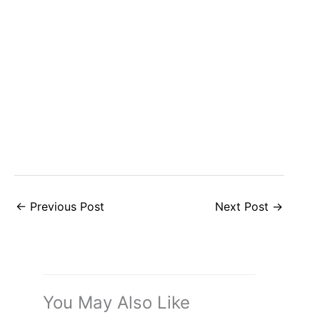
←
Previous Post
Next Post
→
You May Also Like