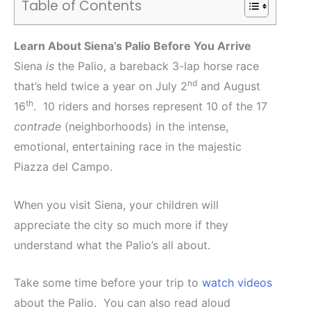
Table of Contents
Learn About Siena’s Palio Before You Arrive
Siena
is
the Palio, a bareback 3-lap horse race
nd
that’s held twice a year on July 2
and August
th
16
. 10 riders and horses represent 10 of the 17
contrade
(neighborhoods) in the intense,
emotional, entertaining race in the majestic
Piazza del Campo.
When you visit Siena, your children will
appreciate the city so much more if they
understand what the Palio’s all about.
Take some time before your trip to
watch videos
about the Palio. You can also read aloud