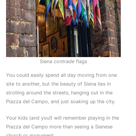
Siena
contrade
flags
You could easily spend all day moving from one
site to another, but the beauty of Siena lies in
strolling around the streets, hanging out in the
Piazza del Campo, and just soaking up the city.
Your kids (and you!) will remember playing in the
Piazza del Campo more than seeing a Sienese
church or monument.