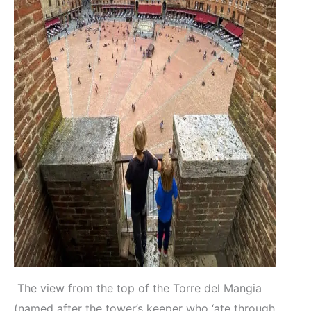
The view from the top of the Torre del Mangia
(named after the tower’s keeper who ‘ate through