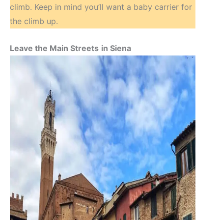
climb. Keep in mind you’ll want a baby carrier for
the climb up.
Leave the Main Streets
in Siena