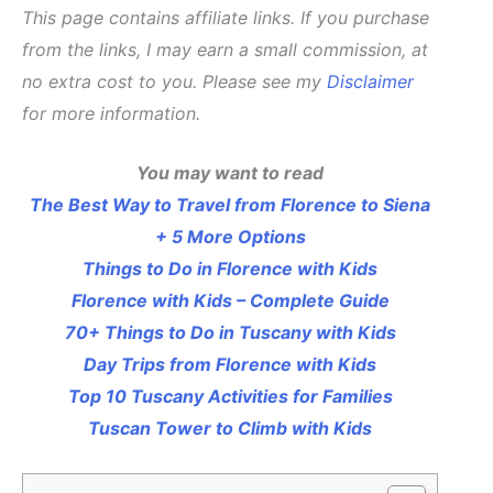
This page contains affiliate links. If you purchase
from the links, I may earn a small commission, at
no extra cost to you. Please see my
Disclaimer
for more information.
You may want to read
The Best Way to Travel from Florence to Siena
+ 5 More Options
Things to Do in Florence with Kids
Florence with Kids – Complete Guide
70+ Things to Do in Tuscany with Kids
Day Trips from Florence with Kids
Top 10 Tuscany Activities for Families
Tuscan Tower to Climb with Kids