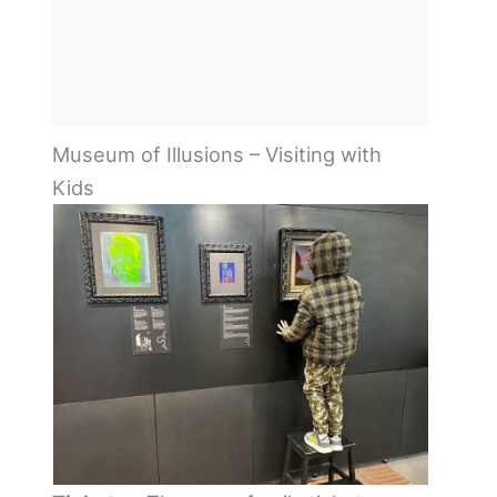
Museum of Illusions – Visiting with
Kids