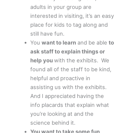
adults in your group are
interested in visiting, it’s an easy
place for kids to tag along and
still have fun.
You
want to learn
and be able
to
ask staff to explain things or
help you
with the exhibits. We
found all of the staff to be kind,
helpful and proactive in
assisting us with the exhibits.
And I appreciated having the
info placards that explain what
you’re looking at and the
science behind it.
You want to take some fun