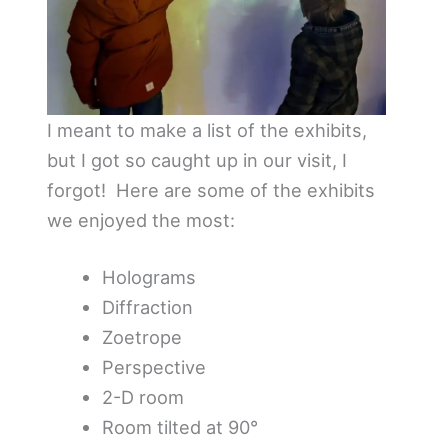
I meant to make a list of the exhibits,
but I got so caught up in our visit, I
forgot! Here are some of the exhibits
we enjoyed the most:
Holograms
Diffraction
Zoetrope
Perspective
2-D room
Room tilted at 90°