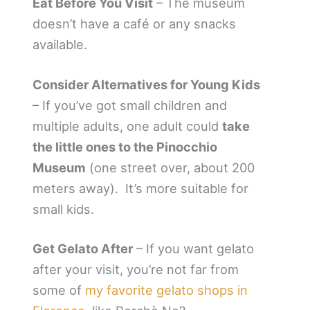
Eat Before You Visit
– The museum
doesn’t have a café or any snacks
available.
Consider Alternatives for Young Kids
– If you’ve got small children and
multiple adults, one adult could
take
the little ones to the Pinocchio
Museum
(one street over, about 200
meters away). It’s more suitable for
small kids.
Get Gelato After
– If you want gelato
after your visit, you’re not far from
some of
my favorite gelato shops in