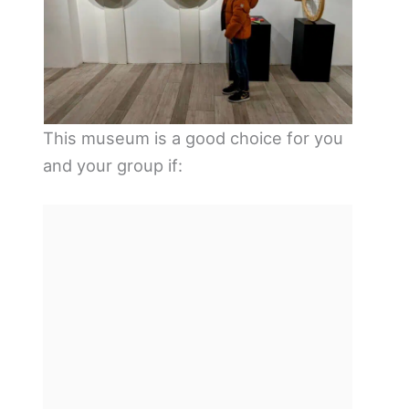
This museum is a good choice for you
and your group if: