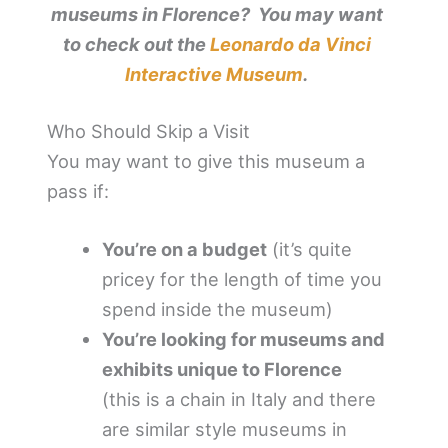
museums in Florence? You may want
to check out the
Leonardo da Vinci
Interactive Museum
.
Who Should Skip a Visit
You may want to give this museum a
pass if:
You’re on a budget
(it’s quite
pricey for the length of time you
spend inside the museum)
You’re looking for museums and
exhibits unique to Florence
(this is a chain in Italy and there
are similar style museums in