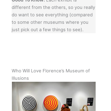
different from the others, so you really
do want to see everything (compared
to some other museums where you
just pick out a few things to see).
Who Will Love Florence’s Museum of
Illusions