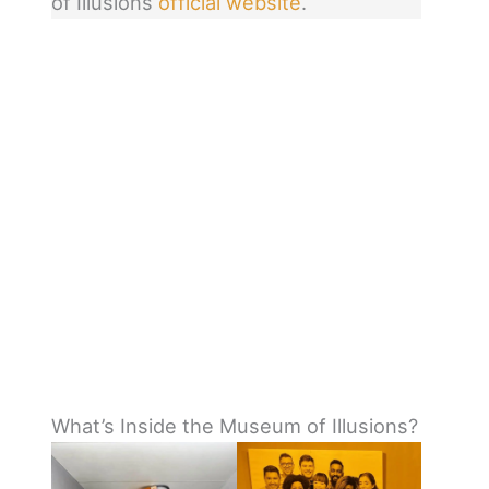
of Illusions
official website
.
What’s Inside the Museum of Illusions?