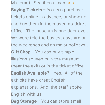
Museum). See it on a map
here
.
Buying Tickets
– You can purchase
tickets online in advance, or show up
and buy them in the museum’s ticket
office. The museum is one door over.
We were told the busiest days are on
the weekends and on major holidays).
Gift Shop
– You can buy simple
illusions souvenirs in the museum
(near the exit) or in the ticket office.
English Available?
– Yes. All of the
exhibits have great English
explanations. And, the staff spoke
English with us.
Bag Storage
– You can store small