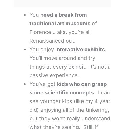
You
need a break from
traditional art museums
of
Florence… aka. you’re all
Renaissanced out.
You enjoy
interactive exhibits
.
You’ll move around and try
things at every exhibit. It’s not a
passive experience.
You’ve got
kids who can grasp
some scientific concepts
. I can
see younger kids (like my 4 year
old) enjoying all of the tinkering,
but they won’t really understand
what they’re seeing. Still, if