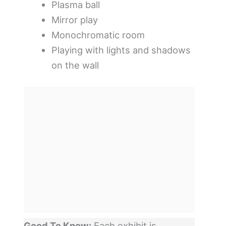
Plasma ball
Mirror play
Monochromatic room
Playing with lights and shadows
on the wall
Good To Know:
Each exhibit is