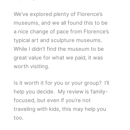
We’ve explored plenty of Florence’s
museums, and we all found this to be
a nice change of pace from Florence’s
typical art and sculpture museums.
While I didn’t find the museum to be
great value for what we paid, it was
worth visiting.
Is it worth it for you or your group? I’ll
help you decide. My review is family-
focused, but even if you’re not
traveling with kids, this may help you
too.