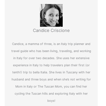
Candice Criscione
Candice, a mamma of three, is an Italy trip planner and
travel guide who has been living, traveling, and working
in Italy for over two decades. She uses her extensive
experience in Italy to help travelers plan their first (or
tenth!) trip to bella Italia. She lives in Tuscany with her
husband and three boys and when she’s not writing for
Mom in Italy or The Tuscan Mom, you can find her
cycling the Tuscan hills and exploring Italy with her
boys!