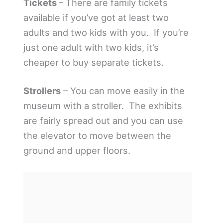
Tickets
– There are family tickets
available if you’ve got at least two
adults and two kids with you. If you’re
just one adult with two kids, it’s
cheaper to buy separate tickets.
Strollers
– You can move easily in the
museum with a stroller. The exhibits
are fairly spread out and you can use
the elevator to move between the
ground and upper floors.