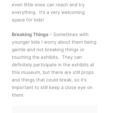
even little ones can reach and try
everything. It’s a very welcoming
space for kids!
Breaking Things
– Sometimes with
younger kids I worry about them being
gentle and not breaking things or
touching the exhibits. They can
definitely participate in the exhibits at
this museum, but there are still props
and things that could break, so it’s
important to still keep a close eye on
them.