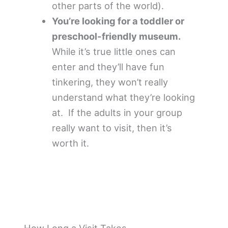
other parts of the world).
You’re looking for a toddler or
preschool-friendly museum.
While it’s true little ones can
enter and they’ll have fun
tinkering, they won’t really
understand what they’re looking
at. If the adults in your group
really want to visit, then it’s
worth it.
How Long a Visit Takes