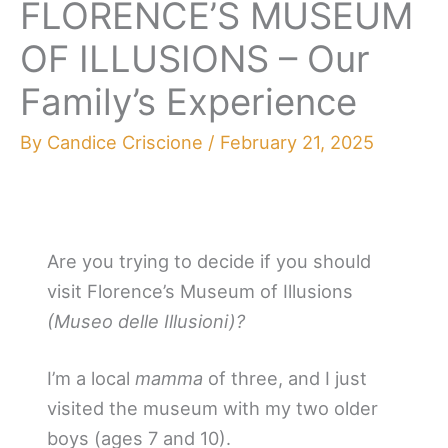
FLORENCE’S MUSEUM
OF ILLUSIONS – Our
Family’s Experience
By
Candice Criscione
/
February 21, 2025
Are you trying to decide if you should
visit Florence’s Museum of Illusions
(Museo delle Illusioni)?
I’m a local
mamma
of three, and I just
visited the museum with my two older
boys (ages 7 and 10).