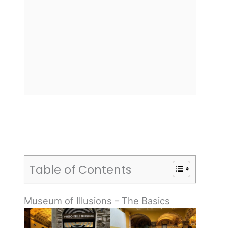
Table of Contents
Museum of Illusions – The Basics