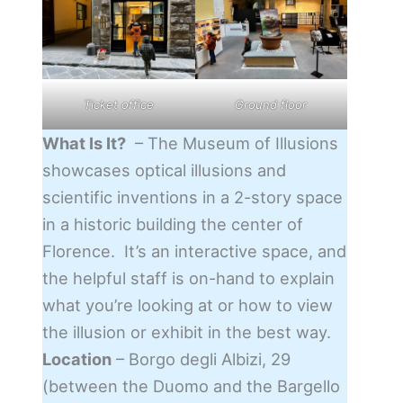
Ticket office
Ground floor
What Is It?
– The Museum of Illusions
showcases optical illusions and
scientific inventions in a 2-story space
in a historic building the center of
Florence. It’s an interactive space, and
the helpful staff is on-hand to explain
what you’re looking at or how to view
the illusion or exhibit in the best way.
Location
– Borgo degli Albizi, 29
(between the Duomo and the Bargello