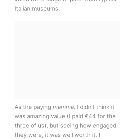
Italian museums.
As the paying
mamma,
I didn’t think it
was amazing value (I paid €44 for the
three of us), but seeing how engaged
they were, it was well worth it. I