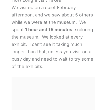
We visited on a quiet February
afternoon, and we saw about 5 others
while we were at the museum. We
spent
1 hour and 15 minutes
exploring
the museum. We looked at every
exhibit. I can’t see it taking much
longer than that, unless you visit on a
busy day and need to wait to try some
of the exhibits.