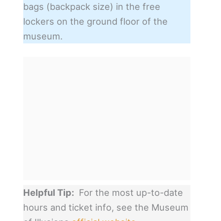
bags (backpack size) in the free
lockers on the ground floor of the
museum.
Helpful Tip:
For the most up-to-date
hours and ticket info, see the Museum