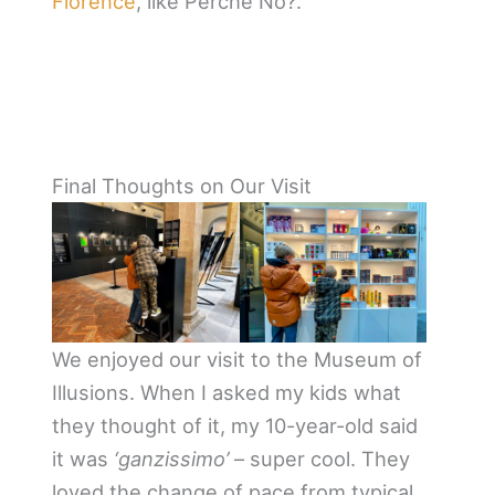
Florence
, like Perchè No?.
Final Thoughts on Our Visit
We enjoyed our visit to the Museum of
Illusions. When I asked my kids what
they thought of it, my 10-year-old said
it was
‘ganzissimo’
– super cool. They
loved the change of pace from typical