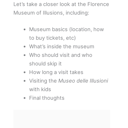
Let’s take a closer look at the Florence
Museum of Illusions, including:
Museum basics (location, how
to buy tickets, etc)
What’s inside the museum
Who should visit and who
should skip it
How long a visit takes
Visiting the
Museo delle Illusioni
with kids
Final thoughts