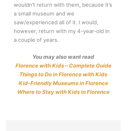
wouldn’t return with them, because it’s
a small museum and we
saw/experienced all of it. I would,
however, return with my 4-year-old in
a couple of years.
You may also want read
Florence with Kids – Complete Guide
Things to Do in Florence with Kids
Kid-Friendly Museums in Florence
Where to Stay with Kids in Florence