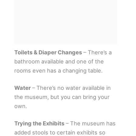
Toilets & Diaper Changes
– There’s a
bathroom available and one of the
rooms even has a changing table.
Water
– There’s no water available in
the museum, but you can bring your
own.
Trying the Exhibits
– The museum has
added stools to certain exhibits so