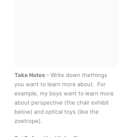
Take Notes
– Write down thethings
you want to learn more about. For
example, my boys want to learn more
about perspective (the chair exhibit
below) and optical toys (like the
zoetrope).