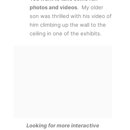
photos and videos
. My older
son was thrilled with his video of
him climbing up the wall to the
ceiling in one of the exhibits.
Looking for more interactive