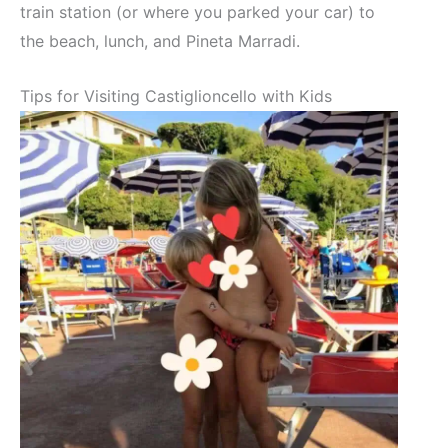
train station (or where you parked your car) to
the beach, lunch, and Pineta Marradi.
Tips for Visiting Castiglioncello with Kids