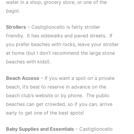
water in a shop, grocery store, or one of the
bagni
.
Strollers
– Castiglioncello is fairly stroller
friendly. It has sidewalks and paved streets. If
you prefer beaches with rocks, leave your stroller
at home (but I don’t recommend the large stone
beaches with kids!).
Beach Access
– If you want a spot on a private
beach, it’s best to reserve in advance on the
beach club’s website or by phone. The public
beaches can get crowded, so if you can, arrive
early to get one of the best spots!
Baby Supplies and Essentials
– Castiglioncello