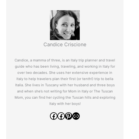
Candice Criscione
Candice, a mamma of three, is an Italy trip planner and travel
guide who has been living, traveling, and working in Italy for
over two decades. She uses her extensive experience in
Italy to help travelers plan their first (or tenth!) trip to bella
Italia. She lives in Tuscany with her husband and three boys
and when she’s not writing for Mom in Italy or The Tuscan
Mom, you can find her cycling the Tuscan hills and exploring
Italy with her boys!
Facebook
Facebook
Pinterest
Link