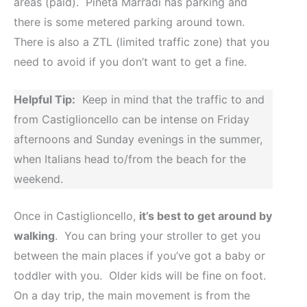
areas (paid). Pineta Marradi has parking and
there is some metered parking around town.
There is also a ZTL (limited traffic zone) that you
need to avoid if you don’t want to get a fine.
Helpful Tip:
Keep in mind that the traffic to and
from Castiglioncello can be intense on Friday
afternoons and Sunday evenings in the summer,
when Italians head to/from the beach for the
weekend.
Once in Castiglioncello,
it’s best to get around by
walking
. You can bring your stroller to get you
between the main places if you’ve got a baby or
toddler with you. Older kids will be fine on foot.
On a day trip, the main movement is from the