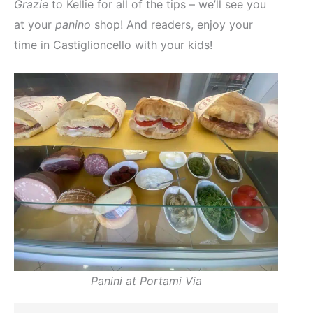
Grazie
to Kellie for all of the tips – we’ll see you
at your
panino
shop! And readers, enjoy your
time in Castiglioncello with your kids!
Panini at Portami Via