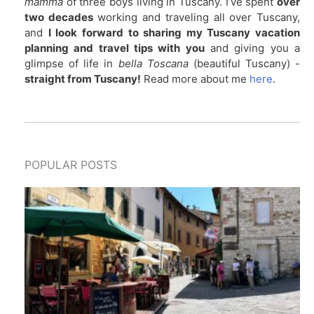
mamma
of three boys living in Tuscany. I’ve spent
over
two decades
working and traveling all over Tuscany,
and
I look forward to sharing my Tuscany vacation
planning and travel tips with you
and giving you a
glimpse of life in
bella Toscana
(beautiful Tuscany) -
straight from Tuscany!
Read more about me
here
.
POPULAR POSTS