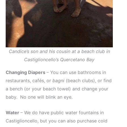
Candice’s son and his cousin at a beach club in
Castiglioncello’s Quercetano Bay
Changing Diapers
– You can use bathrooms in
restaurants, cafés, or
bagni
(beach clubs), or find
a bench (or your beach towel) and change your
baby. No one will blink an eye.
Water
– We do have public water fountains in
Castiglioncello, but you can also purchase cold