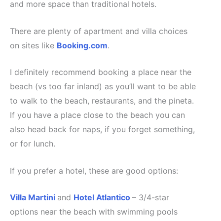
and more space than traditional hotels.
There are plenty of apartment and villa choices
on sites like
Booking.com
.
I definitely recommend booking a place near the
beach (vs too far inland) as you’ll want to be able
to walk to the beach, restaurants, and the pineta.
If you have a place close to the beach you can
also head back for naps, if you forget something,
or for lunch.
If you prefer a hotel, these are good options:
Villa Martini
and
Hotel Atlantico
– 3/4-star
options near the beach with swimming pools