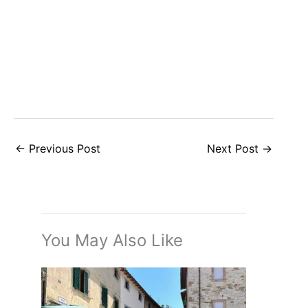
←
Previous Post
Next Post
→
You May Also Like