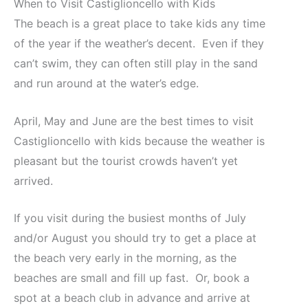
When to Visit Castiglioncello with Kids
The beach is a great place to take kids any time
of the year if the weather’s decent. Even if they
can’t swim, they can often still play in the sand
and run around at the water’s edge.
April, May and June are the best times to visit
Castiglioncello with kids because the weather is
pleasant but the tourist crowds haven’t yet
arrived.
If you visit during the busiest months of July
and/or August you should try to get a place at
the beach very early in the morning, as the
beaches are small and fill up fast. Or, book a
spot at a beach club in advance and arrive at