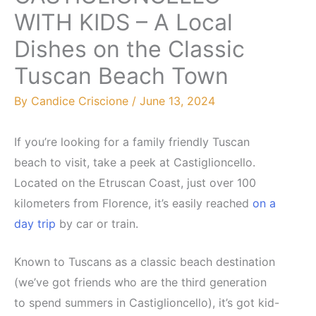
WITH KIDS – A Local
Dishes on the Classic
Tuscan Beach Town
By
Candice Criscione
/
June 13, 2024
If you’re looking for a family friendly Tuscan
beach to visit, take a peek at Castiglioncello.
Located on the Etruscan Coast, just over 100
kilometers from Florence, it’s easily reached
on a
day trip
by car or train.
Known to Tuscans as a classic beach destination
(we’ve got friends who are the third generation
to spend summers in Castiglioncello), it’s got kid-