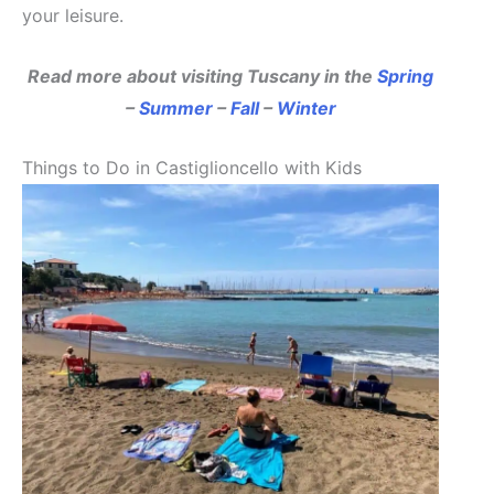
your leisure.
Read more about visiting Tuscany in the
Spring
–
Summer
–
Fall
–
Winter
Things to Do in Castiglioncello with Kids