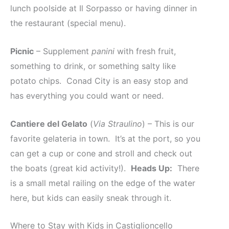
lunch poolside at Il Sorpasso or having dinner in
the restaurant (special menu).
Picnic
– Supplement
panini
with fresh fruit,
something to drink, or something salty like
potato chips. Conad City is an easy stop and
has everything you could want or need.
Cantiere del Gelato
(
Via Straulino
) – This is our
favorite gelateria in town. It’s at the port, so you
can get a cup or cone and stroll and check out
the boats (great kid activity!).
Heads Up:
There
is a small metal railing on the edge of the water
here, but kids can easily sneak through it.
Where to Stay with Kids in Castiglioncello