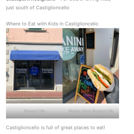
just south of Castiglioncello
Where to Eat with Kids in Castiglioncello
Panino from Portami Via
Portami Via
Castiglioncello is full of great places to eat!