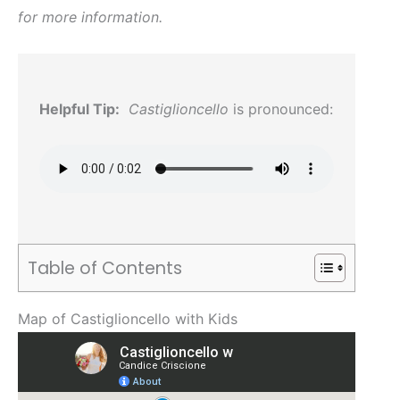
for more information.
Helpful Tip:
Castiglioncello
is pronounced:
Table of Contents
Map of Castiglioncello with Kids