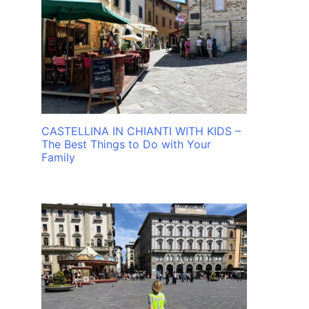
CASTELLINA IN CHIANTI WITH KIDS –
The Best Things to Do with Your
Family