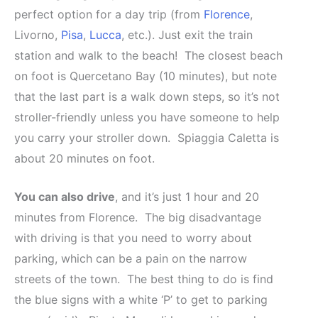
perfect option for a day trip (from
Florence
,
Livorno,
Pisa
,
Lucca
, etc.). Just exit the train
station and walk to the beach! The closest beach
on foot is Quercetano Bay (10 minutes), but note
that the last part is a walk down steps, so it’s not
stroller-friendly unless you have someone to help
you carry your stroller down. Spiaggia Caletta is
about 20 minutes on foot.
You can also drive
, and it’s just 1 hour and 20
minutes from Florence. The big disadvantage
with driving is that you need to worry about
parking, which can be a pain on the narrow
streets of the town. The best thing to do is find
the blue signs with a white ‘P’ to get to parking