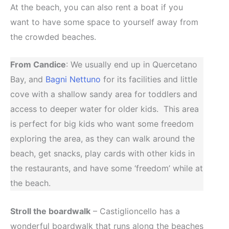
At the beach, you can also rent a boat if you
want to have some space to yourself away from
the crowded beaches.
From Candice
: We usually end up in Quercetano
Bay, and
Bagni Nettuno
for its facilities and little
cove with a shallow sandy area for toddlers and
access to deeper water for older kids. This area
is perfect for big kids who want some freedom
exploring the area, as they can walk around the
beach, get snacks, play cards with other kids in
the restaurants, and have some ‘freedom’ while at
the beach.
Stroll the boardwalk
– Castiglioncello has a
wonderful boardwalk that runs along the beaches