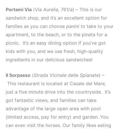
Portami Via
(
Via Aurelia, 761/a
) – This is our
sandwich shop, and it’s an excellent option for
families as you can choose
panini
to take to your
apartment, to the beach, or to the pineta for a
picnic. It’s an easy dining option if you’ve got
kids with you, and we use fresh, high-quality
ingredients in our delicious sandwiches!
Il Sorpasso
(
Strada Vicinale delle Spianate
) –
This restaurant is located at Casale del Mare,
just a five minute drive into the countryside. It’s
got fantastic views, and families can take
advantage of the large open area with pool
(limited access, pay for entry) and garden. You
can even visit the horses. Our family likes eating