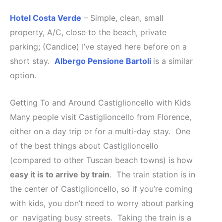
Hotel Costa Verde
– Simple, clean, small
property, A/C, close to the beach, private
parking; (Candice) I’ve stayed here before on a
short stay.
Albergo Pensione Bartoli
is a similar
option.
Getting To and Around Castiglioncello with Kids
Many people visit Castiglioncello from Florence,
either on a day trip or for a multi-day stay. One
of the best things about Castiglioncello
(compared to other Tuscan beach towns) is how
easy it is to arrive by train
. The train station is in
the center of Castiglioncello, so if you’re coming
with kids, you don’t need to worry about parking
or navigating busy streets. Taking the train is a