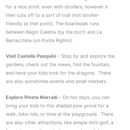
for a nice stroll, even with strollers, however it
then cuts off to a sort of trail (not stroller-
friendly at that point). The boardwalk runs
between Bagni Caletta (by the port) and La
Barracchina (on Punta Righini).
Visit Castello Pasquini
– Stop by and explore the
gardens, check out the views, find the fountain,
and have your kids look for the dragons. There
are also sometimes events and small markets.
Explore Pineta Marradi
– On hot days, you can
bring your kids to this shaded pine grove for a
walk, bike ride, or time at the playground. There
are also other attractions, like simple mini-golf, a