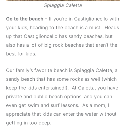
Spiaggia Caletta
Go to the beach
– If you’re in Castiglioncello with
your kids, heading to the beach is a must! Heads
up that Castiglioncello has sandy beaches, but
also has a lot of big rock beaches that aren’t the
best for kids.
Our family’s favorite beach is Spiaggia Caletta, a
sandy beach that has some rocks as well (which
keep the kids entertained!). At Caletta, you have
private and public beach options, and you can
even get swim and surf lessons. As a mom, I
appreciate that kids can enter the water without
getting in too deep.