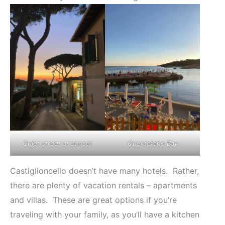
Quiet street at sunset
Quercetano Bay
Castiglioncello doesn’t have many hotels. Rather,
there are plenty of vacation rentals – apartments
and villas. These are great options if you’re
traveling with your family, as you’ll have a kitchen