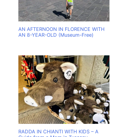
AN AFTERNOON IN FLORENCE WITH
AN 8-YEAR-OLD (Museum-Free)
RADDA IN CHIANTI WITH KIDS – A