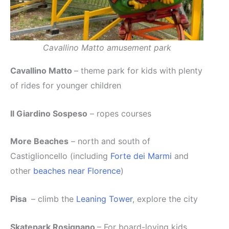
Cavallino Matto amusement park
Cavallino Matto
– theme park for kids with plenty
of rides for younger children
Il Giardino Sospeso
– ropes courses
More Beaches
– north and south of
Castiglioncello (including
Forte dei Marmi
and
other
beaches near Florence
)
Pisa
– climb the
Leaning Tower
, explore the city
Skatepark Rosignano
– For board-loving kids,