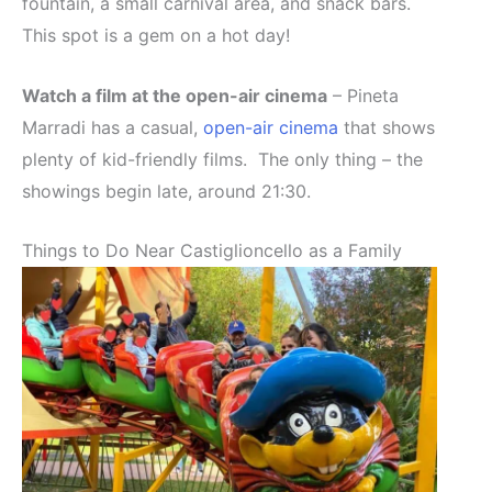
fountain, a small carnival area, and snack bars.
This spot is a gem on a hot day!
Watch a film at the open-air cinema
– Pineta
Marradi has a casual,
open-air cinema
that shows
plenty of kid-friendly films. The only thing – the
showings begin late, around 21:30.
Things to Do Near Castiglioncello as a Family