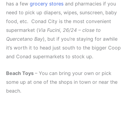
has a few
grocery stores
and pharmacies if you
need to pick up diapers, wipes, sunscreen, baby
food, etc. Conad City is the most convenient
supermarket (
Via Fucini, 26/24 – close to
Quercetano Bay
), but if you’re staying for awhile
it’s worth it to head just south to the bigger Coop
and Conad supermarkets to stock up.
Beach Toys
– You can bring your own or pick
some up at one of the shops in town or near the
beach.