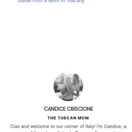
Guide from a Mom in Tuscany
CANDICE CRISCIONE
THE TUSCAN MOM
Ciao and welcome to our corner of Italy! I’m Candice, a