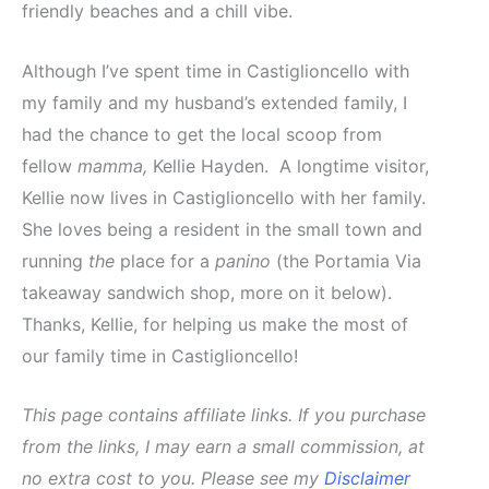
friendly beaches and a chill vibe.
Although I’ve spent time in Castiglioncello with
my family and my husband’s extended family, I
had the chance to get the local scoop from
fellow
mamma,
Kellie Hayden. A longtime visitor,
Kellie now lives in Castiglioncello with her family.
She loves being a resident in the small town and
running
the
place for a
panino
(the Portamia Via
takeaway sandwich shop, more on it below).
Thanks, Kellie, for helping us make the most of
our family time in Castiglioncello!
This page contains affiliate links. If you purchase
from the links, I may earn a small commission, at
no extra cost to you. Please see my
Disclaimer