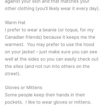
against your skin and that matches your
other clothing (you’ll likely wear it every day).
Warm Hat
I prefer to wear a beanie (or toque, for my
Canadian friends) because it keeps me the
warmest. You may prefer to use the hood
on your jacket – just make sure you can see
well at the sides so you can easily check out
the sites (and not run into others on the
street).
Gloves or Mittens
Some people keep their hands in their
pockets. I like to wear gloves or mittens.