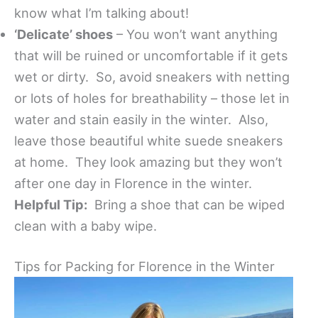
know what I’m talking about!
‘Delicate’ shoes
– You won’t want anything
that will be ruined or uncomfortable if it gets
wet or dirty. So, avoid sneakers with netting
or lots of holes for breathability – those let in
water and stain easily in the winter. Also,
leave those beautiful white suede sneakers
at home. They look amazing but they won’t
after one day in Florence in the winter.
Helpful Tip:
Bring a shoe that can be wiped
clean with a baby wipe.
Tips for Packing for Florence in the Winter