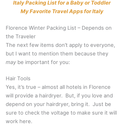
Italy Packing List for a Baby or Toddler
My Favorite Travel Apps for Italy
Florence Winter Packing List – Depends on
the Traveler
The next few items don’t apply to everyone,
but I want to mention them because they
may
be important for you:
Hair Tools
Yes, it’s true – almost all hotels in Florence
will provide a hairdryer. But, if you love and
depend on your hairdryer, bring it. Just be
sure to check the voltage to make sure it will
work here.