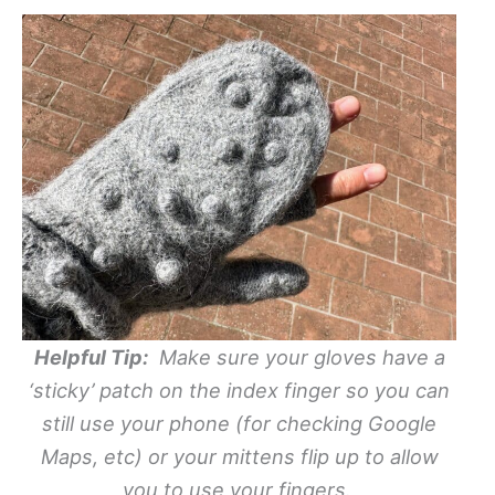
Helpful Tip:
Make sure your gloves have a
‘sticky’ patch on the index finger so you can
still use your phone (for checking Google
Maps, etc) or your mittens flip up to allow
you to use your fingers.