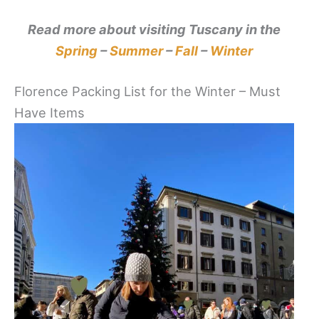
Read more about visiting Tuscany in the
Spring
–
Summer
–
Fall
–
Winter
Florence Packing List for the Winter – Must
Have Items