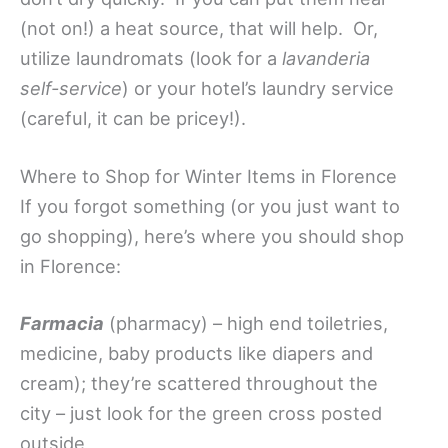
(not on!) a heat source, that will help. Or,
utilize laundromats (look for a
lavanderia
self-service
) or your hotel’s laundry service
(careful, it can be pricey!).
Where to Shop for Winter Items in Florence
If you forgot something (or you just want to
go shopping), here’s where you should shop
in Florence:
Farmacia
(pharmacy) – high end toiletries,
medicine, baby products like diapers and
cream); they’re scattered throughout the
city – just look for the green cross posted
outside