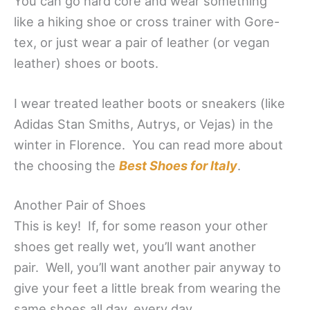
You can go hard core and wear something
like a hiking shoe or cross trainer with Gore-
tex, or just wear a pair of leather (or vegan
leather) shoes or boots.
I wear treated leather boots or sneakers (like
Adidas Stan Smiths, Autrys, or Vejas) in the
winter in Florence. You can read more about
the choosing the
Best Shoes for Italy
.
Another Pair of Shoes
This is key! If, for some reason your other
shoes get really wet, you’ll want another
pair. Well, you’ll want another pair anyway to
give your feet a little break from wearing the
same shoes all day, every day.