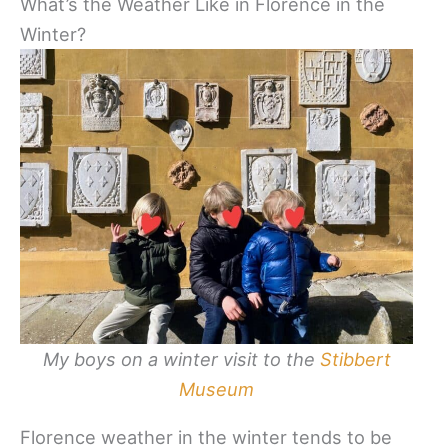
What’s the Weather Like in Florence in the
Winter?
My boys on a winter visit to the
Stibbert
Museum
Florence weather in the winter tends to be