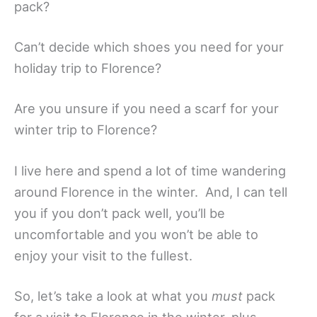
pack?
Can’t decide which shoes you need for your
holiday trip to Florence?
Are you unsure if you need a scarf for your
winter trip to Florence?
I live here and spend a lot of time wandering
around Florence in the winter. And, I can tell
you if you don’t pack well, you’ll be
uncomfortable and you won’t be able to
enjoy your visit to the fullest.
So, let’s take a look at what you
must
pack
for a visit to Florence in the winter, plus