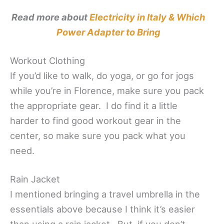
Read more about
Electricity in Italy & Which
Power Adapter to Bring
Workout Clothing
If you’d like to walk, do yoga, or go for jogs
while you’re in Florence, make sure you pack
the appropriate gear. I do find it a little
harder to find good workout gear in the
center, so make sure you pack what you
need.
Rain Jacket
I mentioned bringing a travel umbrella in the
essentials above because I think it’s easier