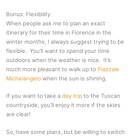
Bonus: Flexibility
When people ask me to plan an exact
itinerary for their time in Florence in the
winter months, I always suggest trying to be
flexible. You’ll want to spend your time
outdoors when the weather is nice. It’s
much more pleasant to walk up to
Piazzale
Michelangelo
when the sun is shining.
If you want to take a
day trip
to the Tuscan
countryside, you’ll enjoy it more if the skies
are clear!
So, have
some
plans, but be willing to switch