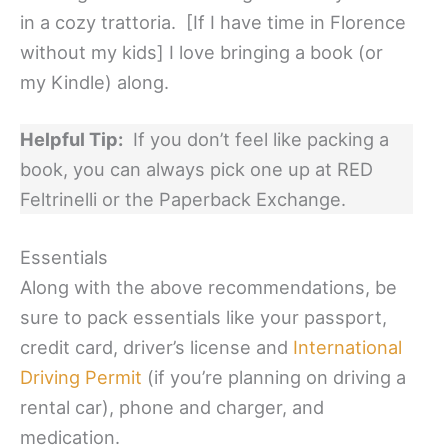
in a cozy trattoria. [If I have time in Florence
without my kids] I love bringing a book (or
my Kindle) along.
Helpful Tip:
If you don’t feel like packing a
book, you can always pick one up at RED
Feltrinelli or the Paperback Exchange.
Essentials
Along with the above recommendations, be
sure to pack essentials like your passport,
credit card, driver’s license and
International
Driving Permit
(if you’re planning on driving a
rental car), phone and charger, and
medication.