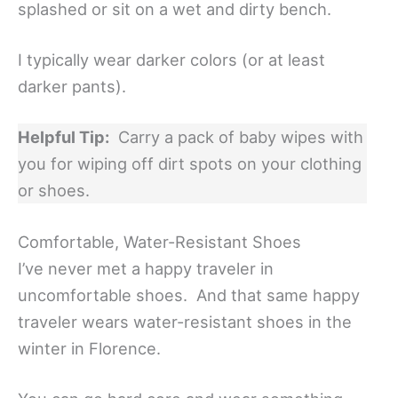
splashed or sit on a wet and dirty bench.
I typically wear darker colors (or at least
darker pants).
Helpful Tip:
Carry a pack of baby wipes with
you for wiping off dirt spots on your clothing
or shoes.
Comfortable, Water-Resistant Shoes
I’ve never met a happy traveler in
uncomfortable shoes. And that same happy
traveler wears water-resistant shoes in the
winter in Florence.