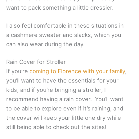
want to pack something a little dressier.
I also feel comfortable in these situations in
a cashmere sweater and slacks, which you
can also wear during the day.
Rain Cover for Stroller
If you’re
coming to Florence with your family
,
you’ll want to have the essentials for your
kids, and if you’re bringing a stroller, I
recommend having a rain cover. You’ll want
to be able to explore even if it’s raining, and
the cover will keep your little one dry while
still being able to check out the sites!