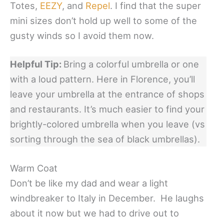
Totes,
EEZY
, and
Repel
. I find that the super
mini sizes don’t hold up well to some of the
gusty winds so I avoid them now.
Helpful Tip:
Bring a colorful umbrella or one
with a loud pattern. Here in Florence, you’ll
leave your umbrella at the entrance of shops
and restaurants. It’s much easier to find your
brightly-colored umbrella when you leave (vs
sorting through the sea of black umbrellas).
Warm Coat
Don’t be like my dad and wear a light
windbreaker to Italy in December. He laughs
about it now but we had to drive out to