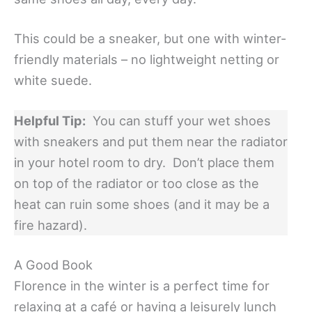
This could be a sneaker, but one with winter-
friendly materials – no lightweight netting or
white suede.
Helpful Tip:
You can stuff your wet shoes
with sneakers and put them near the radiator
in your hotel room to dry. Don’t place them
on top of the radiator or too close as the
heat can ruin some shoes (and it may be a
fire hazard).
A Good Book
Florence in the winter is a perfect time for
relaxing at a café or having a leisurely lunch