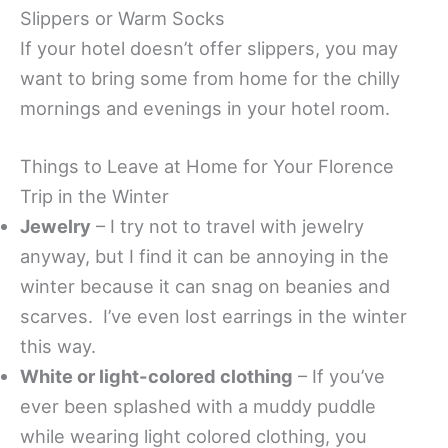
Slippers or Warm Socks
If your hotel doesn’t offer slippers, you may
want to bring some from home for the chilly
mornings and evenings in your hotel room.
Things to Leave at Home for Your Florence
Trip in the Winter
Jewelry
– I try not to travel with jewelry
anyway, but I find it can be annoying in the
winter because it can snag on beanies and
scarves. I’ve even lost earrings in the winter
this way.
White or light-colored clothing
– If you’ve
ever been splashed with a muddy puddle
while wearing light colored clothing, you