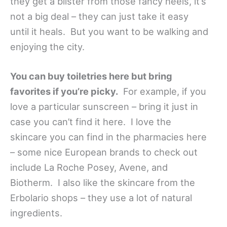
they get a blister from those fancy heels, it’s
not a big deal – they can just take it easy
until it heals. But you want to be walking and
enjoying the city.
You can buy toiletries here but bring
favorites if you’re picky.
For example, if you
love a particular sunscreen – bring it just in
case you can’t find it here. I love the
skincare you can find in the pharmacies here
– some nice European brands to check out
include La Roche Posey, Avene, and
Biotherm. I also like the skincare from the
Erbolario shops – they use a lot of natural
ingredients.