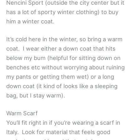
Nencini Sport (outside the city center but it
has a lot of sporty winter clothing) to buy
him a winter coat.
It’s cold here in the winter, so bring a warm
coat. I wear either a down coat that hits
below my bum (helpful for sitting down on
benches etc without worrying about ruining
my pants or getting them wet) or a long
down coat (it kind of looks like a sleeping
bag, but I stay warm).
Warm Scarf
You’ll fit right in if you’re wearing a scarf in
Italy. Look for material that feels good