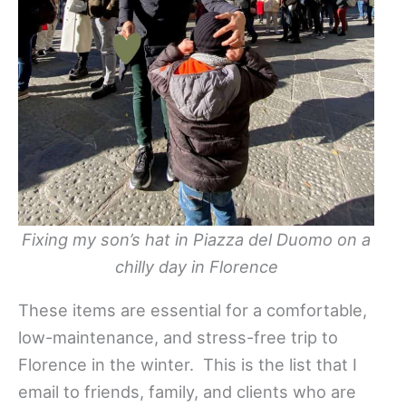
Fixing my son’s hat in Piazza del Duomo on a
chilly day in Florence
These items are essential for a comfortable,
low-maintenance, and stress-free trip to
Florence in the winter. This is the list that I
email to friends, family, and clients who are