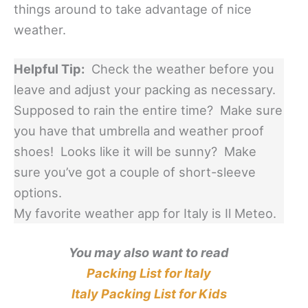
things around to take advantage of nice
weather.
Helpful Tip:
Check the weather before you
leave and adjust your packing as necessary.
Supposed to rain the entire time? Make sure
you have that umbrella and weather proof
shoes! Looks like it will be sunny? Make
sure you’ve got a couple of short-sleeve
options.
My favorite weather app for Italy is Il Meteo.
You may also want to read
Packing List for Italy
Italy Packing List for Kids