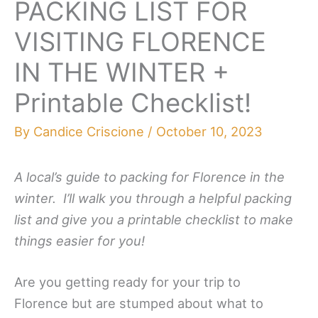
PACKING LIST FOR
VISITING FLORENCE
IN THE WINTER +
Printable Checklist!
By
Candice Criscione
/
October 10, 2023
A local’s guide to packing for Florence in the
winter. I’ll walk you through a helpful packing
list and give you a printable checklist to make
things easier for you!
Are you getting ready for your trip to
Florence but are stumped about what to