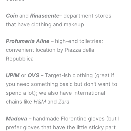
Coin
and
Rinascente
– department stores
that have clothing and makeup
Profumeria Aline
–
high-end toiletries;
convenient location by Piazza della
Repubblica
UPIM
or
OVS
–
Target-ish clothing (great if
you need something basic but don’t want to
spend a lot); we also have international
chains like
H&M
and
Zara
Madova
–
handmade Florentine gloves (but I
prefer gloves that have the little sticky part