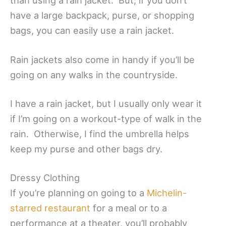
than using a rain jacket. But, if you don’t
have a large backpack, purse, or shopping
bags, you can easily use a rain jacket.
Rain jackets also come in handy if you’ll be
going on any walks in the countryside.
I have a rain jacket, but I usually only wear it
if I’m going on a workout-type of walk in the
rain. Otherwise, I find the umbrella helps
keep my purse and other bags dry.
Dressy Clothing
If you’re planning on going to a
Michelin-
starred restaurant
for a meal or to a
performance at a theater, you’ll probably