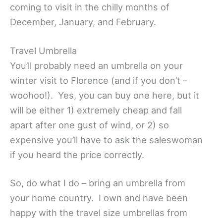
coming to visit in the chilly months of
December, January, and February.
Travel Umbrella
You’ll probably need an umbrella on your
winter visit to Florence (and if you don’t –
woohoo!). Yes, you can buy one here, but it
will be either 1) extremely cheap and fall
apart after one gust of wind, or 2) so
expensive you’ll have to ask the saleswoman
if you heard the price correctly.
So, do what I do – bring an umbrella from
your home country. I own and have been
happy with the travel size umbrellas from