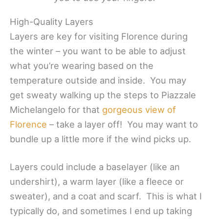
High-Quality Layers
Layers are key for visiting Florence during
the winter – you want to be able to adjust
what you’re wearing based on the
temperature outside and inside. You may
get sweaty walking up the steps to Piazzale
Michelangelo for that
gorgeous view of
Florence
– take a layer off! You may want to
bundle up a little more if the wind picks up.
Layers could include a baselayer (like an
undershirt), a warm layer (like a fleece or
sweater), and a coat and scarf. This is what I
typically do, and sometimes I end up taking