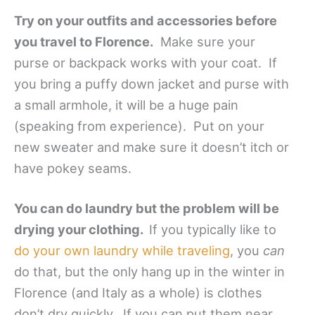
Try on your outfits and accessories before
you travel to Florence.
Make sure your
purse or backpack works with your coat. If
you bring a puffy down jacket and purse with
a small armhole, it will be a huge pain
(speaking from experience). Put on your
new sweater and make sure it doesn’t itch or
have pokey seams.
You can do laundry but the problem will be
drying your clothing.
If you typically like to
do your own laundry while traveling
, you
can
do that, but the only hang up in the winter in
Florence (and Italy as a whole) is clothes
don’t dry quickly. If you can put them near