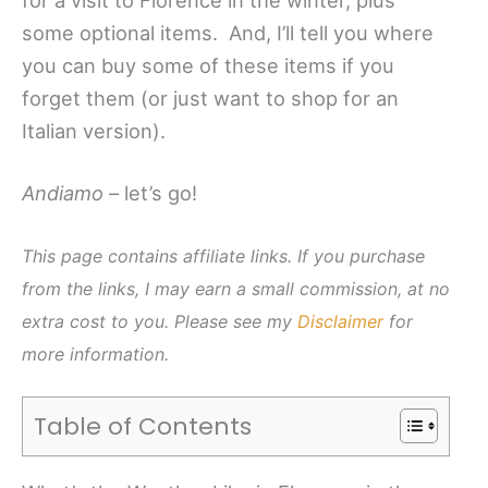
some optional items. And, I’ll tell you where
you can buy some of these items if you
forget them (or just want to shop for an
Italian version).
Andiamo –
let’s go!
This page contains affiliate links. If you purchase
from the links, I may earn a small commission, at no
extra cost to you. Please see my
Disclaimer
for
more information.
Table of Contents