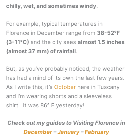
chilly, wet, and sometimes windy
.
For example, typical temperatures in
Florence in December range from
38-52°F
(3-11°C)
and the city sees
almost 1.5 inches
(almost 37 mm) of rainfall
.
But, as you’ve probably noticed, the weather
has had a mind of its own the last few years.
As I write this, it’s
October
here in Tuscany
and I’m wearing shorts and a sleeveless
shirt. It was 86° F yesterday!
Check out my guides to Visiting Florence in
December
–
January
–
February