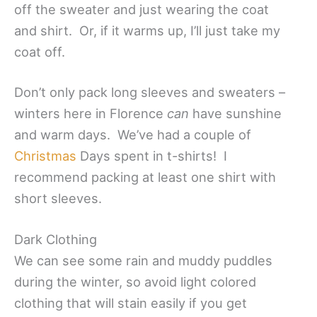
off the sweater and just wearing the coat
and shirt. Or, if it warms up, I’ll just take my
coat off.
Don’t only pack long sleeves and sweaters –
winters here in Florence
can
have sunshine
and warm days. We’ve had a couple of
Christmas
Days spent in t-shirts! I
recommend packing at least one shirt with
short sleeves.
Dark Clothing
We can see some rain and muddy puddles
during the winter, so avoid light colored
clothing that will stain easily if you get