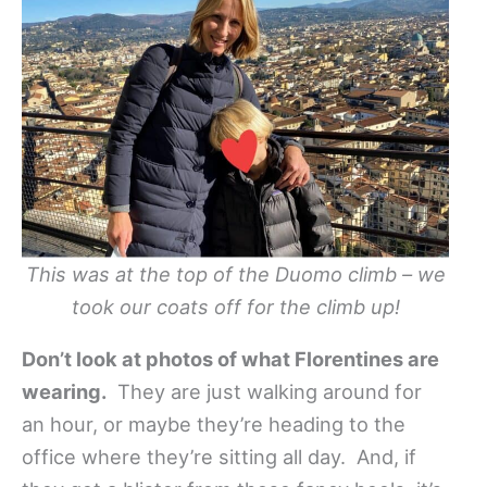
This was at the top of the Duomo climb – we
took our coats off for the climb up!
Don’t look at photos of what Florentines are
wearing.
They are just walking around for
an hour, or maybe they’re heading to the
office where they’re sitting all day. And, if