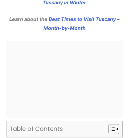
Tuscany in Winter
Learn about the
Best Times to Visit Tuscany –
Month-by-Month
Table of Contents