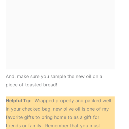
And, make sure you sample the new oil on a
piece of toasted bread!
Helpful Tip:
Wrapped properly and packed well
in your checked bag, new olive oil is one of my
favorite gifts to bring home to as a gift for
friends or family. Remember that you must