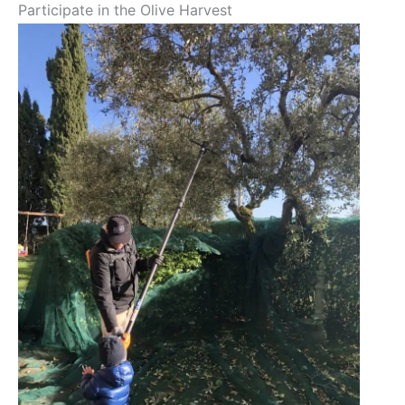
Participate in the Olive Harvest