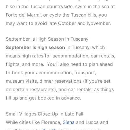
hike in the Tuscan countryside, swim in the sea at
Forte dei Marmi, or cycle the Tuscan hills, you
may want to avoid late October and November.
September is High Season in Tuscany
September is high season
in Tuscany, which
means high rates for accommodation, car rentals,
flights, and more. You’ll also need to plan ahead
to book your accommodation, transport,
museum visits, dinner reservations (if you’re set
on certain restaurants), and car rentals, as things
fill up and get booked in advance.
Small Villages Close Up in Late Fall
While cities like Florence,
Siena
and Lucca and