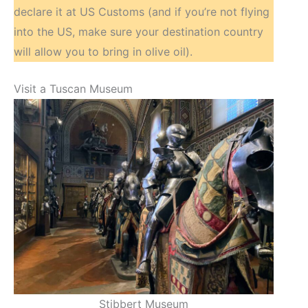
declare it at US Customs (and if you’re not flying
into the US, make sure your destination country
will allow you to bring in olive oil).
Visit a Tuscan Museum
Stibbert Museum