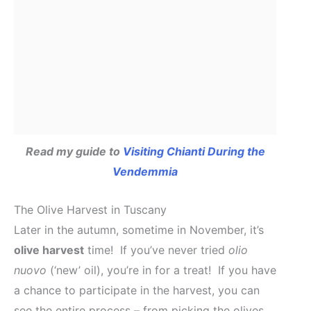
Read my guide to
Visiting Chianti During the
Vendemmia
The Olive Harvest in Tuscany
Later in the autumn, sometime in November, it’s
olive harvest
time! If you’ve never tried
olio
nuovo
(‘new’ oil), you’re in for a treat! If you have
a chance to participate in the harvest, you can
see the entire process – from picking the olives,