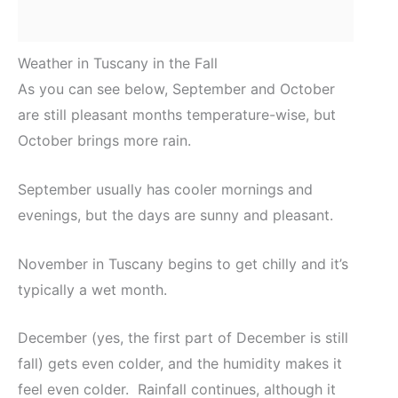
Weather in Tuscany in the Fall
As you can see below, September and October
are still pleasant months temperature-wise, but
October brings more rain.
September usually has cooler mornings and
evenings, but the days are sunny and pleasant.
November in Tuscany begins to get chilly and it’s
typically a wet month.
December (yes, the first part of December is still
fall) gets even colder, and the humidity makes it
feel even colder. Rainfall continues, although it