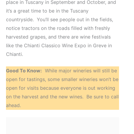
place in Tuscany in September and October, and
it’s a great time to be in the Tuscany
countryside. You’ll see people out in the fields,
notice tractors on the roads filled with freshly
harvested grapes, and there are wine festivals
like the Chianti Classico Wine Expo in Greve in
Chianti.
Good To Know:
While major wineries will still be
open for tastings, some smaller wineries won’t be
open for visits because everyone is out working
on the harvest and the new wines. Be sure to call
ahead.