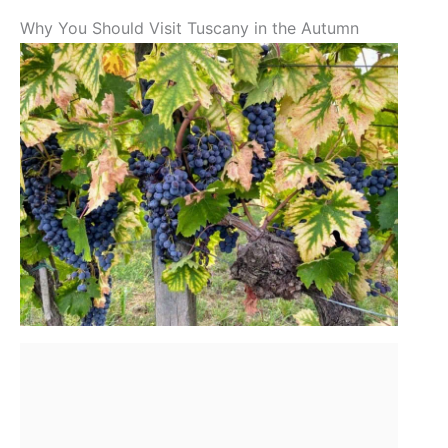
Why You Should Visit Tuscany in the Autumn