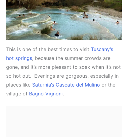
This is one of the best times to visit
Tuscany’s
hot springs
, because the summer crowds are
gone, and it’s more pleasant to soak when it’s not
so hot out. Evenings are gorgeous, especially in
places like
Saturnia’s Cascate del Mulino
or the
village of
Bagno Vignoni
.