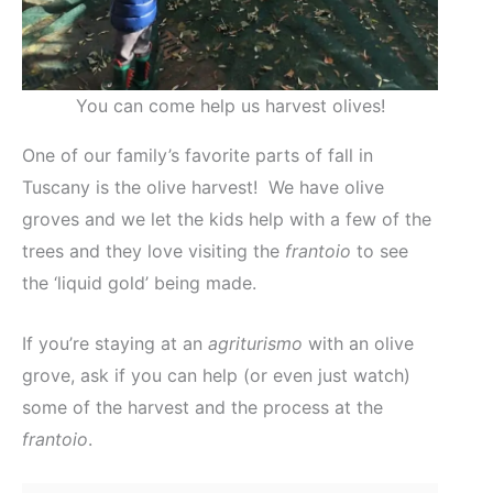
You can come help us harvest olives!
One of our family’s favorite parts of fall in
Tuscany is the olive harvest! We have olive
groves and we let the kids help with a few of the
trees and they love visiting the
frantoio
to see
the ‘liquid gold’ being made.
If you’re staying at an
agriturismo
with an olive
grove, ask if you can help (or even just watch)
some of the harvest and the process at the
frantoio
.