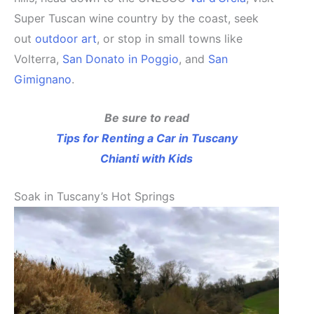
Super Tuscan wine country by the coast, seek
out
outdoor art
, or stop in small towns like
Volterra,
San Donato in Poggio
, and
San
Gimignano
.
Be sure to read
Tips for Renting a Car in Tuscany
Chianti with Kids
Soak in Tuscany’s Hot Springs