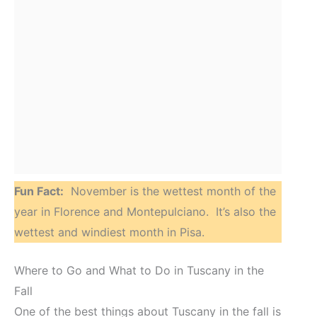
Fun Fact:
November is the wettest month of the
year in Florence and Montepulciano. It’s also the
wettest and windiest month in Pisa.
Where to Go and What to Do in Tuscany in the
Fall
One of the best things about Tuscany in the fall is