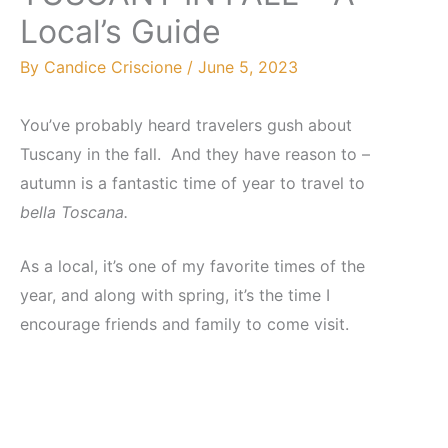
Local’s Guide
By
Candice Criscione
/
June 5, 2023
You’ve probably heard travelers gush about
Tuscany in the fall. And they have reason to –
autumn is a fantastic time of year to travel to
bella Toscana.
As a local, it’s one of my favorite times of the
year, and along with spring, it’s the time I
encourage friends and family to come visit.