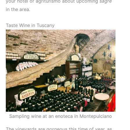
your hotel or agriturismo about upcoming
sagre
in the area.
Taste Wine in Tuscany
Sampling wine at an enoteca in Montepulciano
The vineyards are gorgeous this time of year, as