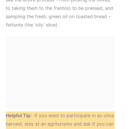
to taking them to the
frantoio
to be pressed, and
sampling the fresh, green oil on toasted bread –
fettunta
(the ‘oily’ slice).
Helpful Tip:
If you want to participate in an olive
harvest, stay at an agriturismo and ask if you can