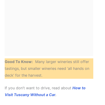
Good To Know:
Many larger wineries still offer
tastings, but smaller wineries need ‘all hands on
deck’ for the harvest.
If you don’t want to drive, read about
How to
Visit Tuscany Without a Car
.