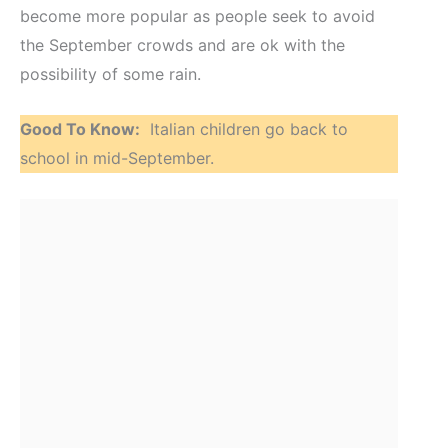
become more popular as people seek to avoid
the September crowds and are ok with the
possibility of some rain.
Good To Know:
Italian children go back to
school in mid-September.