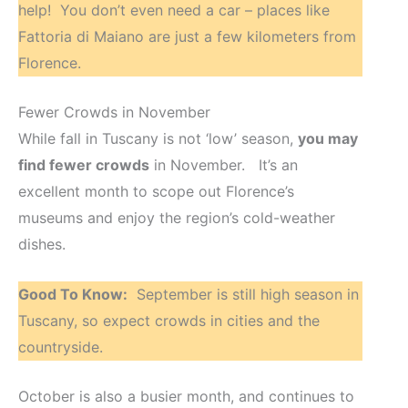
help! You don’t even need a car – places like
Fattoria di Maiano are just a few kilometers from
Florence.
Fewer Crowds in November
While fall in Tuscany is not ‘low’ season,
you may
find fewer crowds
in November. It’s an
excellent month to scope out Florence’s
museums and enjoy the region’s cold-weather
dishes.
Good To Know:
September is still high season in
Tuscany, so expect crowds in cities and the
countryside.
October is also a busier month, and continues to