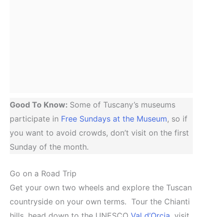
Good To Know:
Some of Tuscany’s museums
participate in
Free Sundays at the Museum
, so if
you want to avoid crowds, don’t visit on the first
Sunday of the month.
Go on a Road Trip
Get your own two wheels and explore the Tuscan
countryside on your own terms. Tour the Chianti
hills, head down to the UNESCO
Val d’Orcia
, visit