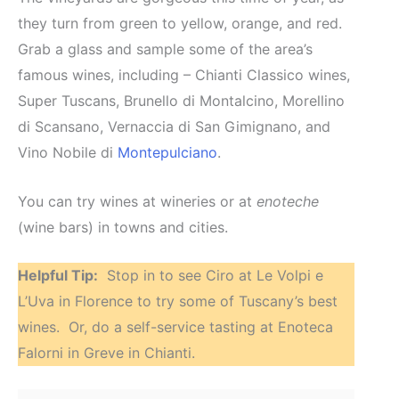
they turn from green to yellow, orange, and red.
Grab a glass and sample some of the area’s
famous wines, including – Chianti Classico wines,
Super Tuscans, Brunello di Montalcino, Morellino
di Scansano, Vernaccia di San Gimignano, and
Vino Nobile di
Montepulciano
.
You can try wines at wineries or at
enoteche
(wine bars) in towns and cities.
Helpful Tip:
Stop in to see Ciro at Le Volpi e
L’Uva in Florence to try some of Tuscany’s best
wines. Or, do a self-service tasting at Enoteca
Falorni in Greve in Chianti.