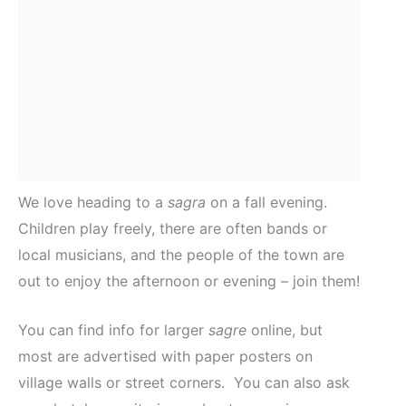
We love heading to a
sagra
on a fall evening.
Children play freely, there are often bands or
local musicians, and the people of the town are
out to enjoy the afternoon or evening – join them!
You can find info for larger
sagre
online, but
most are advertised with paper posters on
village walls or street corners. You can also ask