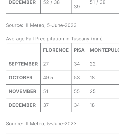
DECEMBER
52 / 38
51 / 38
39
Source: Il Meteo, 5-June-2023
Average Fall Precipitation in Tuscany (mm)
FLORENCE
PISA
MONTEPULCIANO
SEPTEMBER
27
34
22
OCTOBER
49.5
53
18
NOVEMBER
51
55
25
DECEMBER
37
34
18
Source: Il Meteo, 5-June-2023