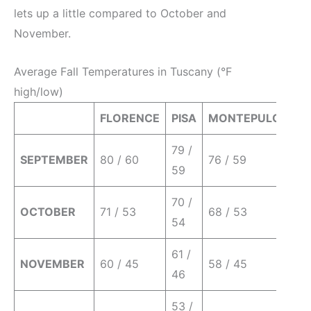
lets up a little compared to October and
November.
Average Fall Temperatures in Tuscany (°F
high/low)
FLORENCE
PISA
MONTEPULCIANO
79 /
SEPTEMBER
80 / 60
76 / 59
59
70 /
OCTOBER
71 / 53
68 / 53
54
61 /
NOVEMBER
60 / 45
58 / 45
46
53 /