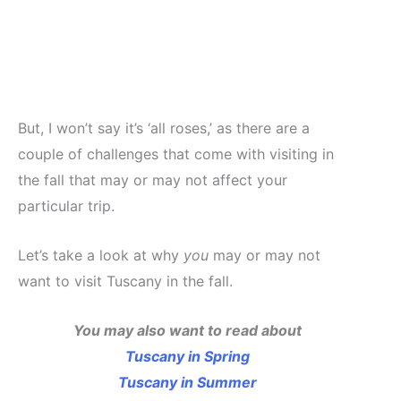
But, I won’t say it’s ‘all roses,’ as there are a
couple of challenges that come with visiting in
the fall that may or may not affect your
particular trip.
Let’s take a look at why
you
may or may not
want to visit Tuscany in the fall.
You may also want to read about
Tuscany in Spring
Tuscany in Summer