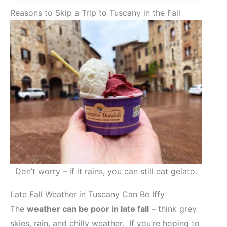
Reasons to Skip a Trip to Tuscany in the Fall
Don’t worry – if it rains, you can still eat gelato.
Late Fall Weather in Tuscany Can Be Iffy
The
weather can be poor in late fall
– think grey
skies, rain, and chilly weather. If you’re hoping to