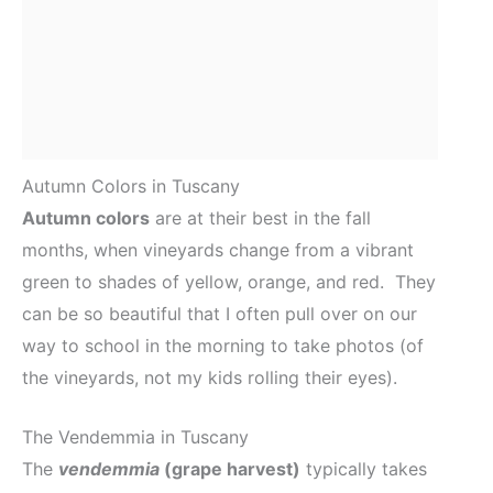
Autumn Colors in Tuscany
Autumn colors
are at their best in the fall
months, when vineyards change from a vibrant
green to shades of yellow, orange, and red. They
can be so beautiful that I often pull over on our
way to school in the morning to take photos (of
the vineyards, not my kids rolling their eyes).
The Vendemmia in Tuscany
The
vendemmia
(grape harvest)
typically takes