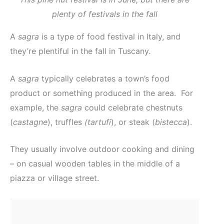
plenty of festivals in the fall
A
sagra
is a type of food festival in Italy, and
they’re plentiful in the fall in Tuscany.
A
sagra
typically celebrates a town’s food
product or something produced in the area. For
example, the
sagra
could celebrate chestnuts
(
castagne
), truffles
(tartufi
), or steak (
bistecca
).
They usually involve outdoor cooking and dining
– on casual wooden tables in the middle of a
piazza or village street.