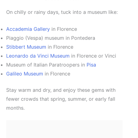
On chilly or rainy days, tuck into a museum like:
Accademia Gallery
in Florence
Piaggio (Vespa) museum in Pontedera
Stibbert Museum
in Florence
Leonardo da Vinci Museum
in Florence or Vinci
Museum of Italian Paratroopers in
Pisa
Galileo Museum
in Florence
Stay warm and dry, and enjoy these gems with
fewer crowds that spring, summer, or early fall
months.