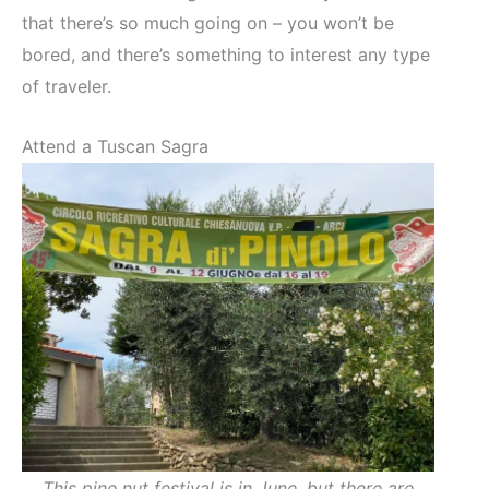
that there’s so much going on – you won’t be
bored, and there’s something to interest any type
of traveler.
Attend a Tuscan Sagra
This pine nut festival is in June, but there are