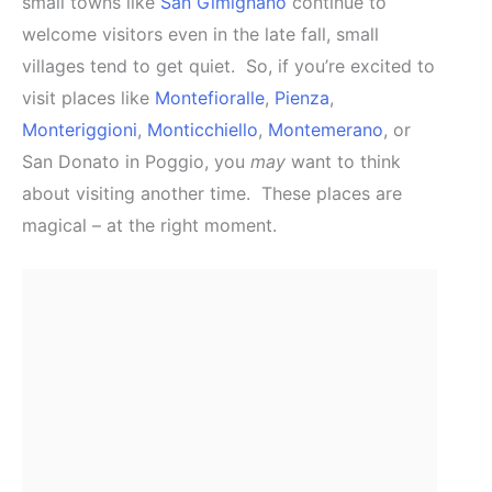
small towns like
San Gimignano
continue to
welcome visitors even in the late fall, small
villages tend to get quiet. So, if you’re excited to
visit places like
Montefioralle
,
Pienza
,
Monteriggioni
,
Monticchiello
,
Montemerano
, or
San Donato in Poggio, you
may
want to think
about visiting another time. These places are
magical – at the right moment.