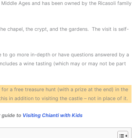
he Middle Ages and has been owned by the Ricasoli family
he chapel, the crypt, and the gardens. The visit is self-
like to go more in-depth or have questions answered by a
 includes a wine tasting (which may or may not be part
for a free treasure hunt (with a prize at the end) in the
is in addition to visiting the castle – not in place of it.
 guide to
Visiting Chianti with Kids