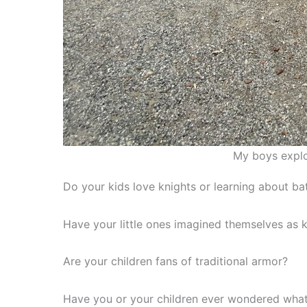
My boys explo
Do your kids love knights or learning about ba
Have your little ones imagined themselves as k
Are your children fans of traditional armor?
Have you or your children ever wondered what 