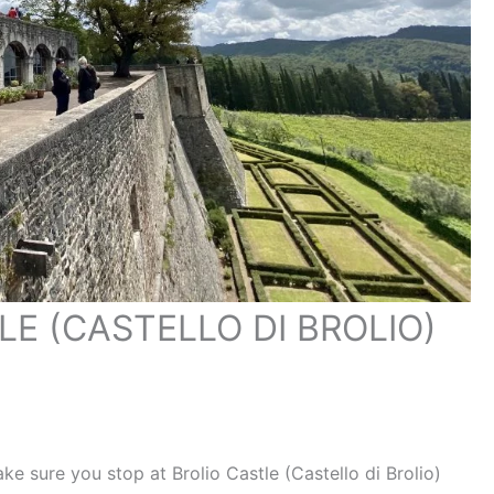
LE (CASTELLO DI BROLIO)
make sure you stop at Brolio Castle (Castello di Brolio)