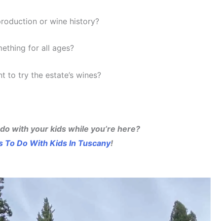
production or wine history?
mething for all ages?
t to try the estate’s wines?
 do with your kids while you’re here?
s To Do With Kids In Tuscany
!