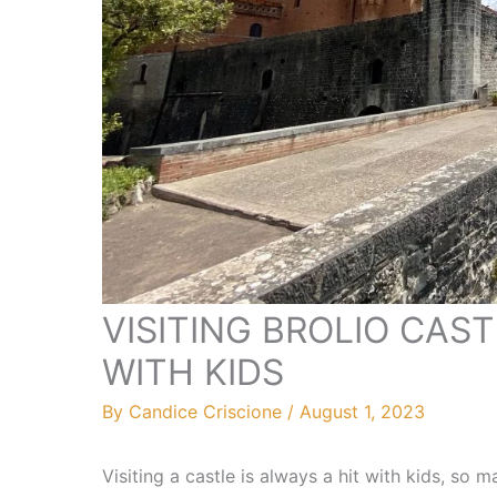
VISITING BROLIO CAST
WITH KIDS
By
Candice Criscione
/
August 1, 2023
Visiting a castle is always a hit with kids, so 