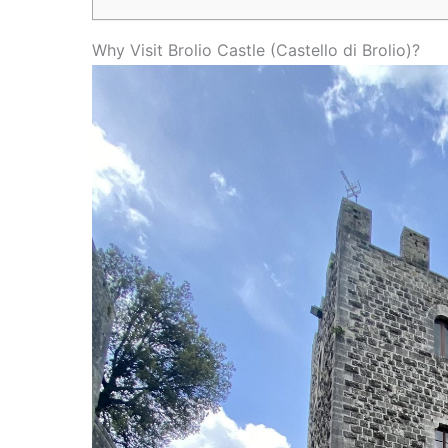
Why Visit Brolio Castle (Castello di Brolio)?