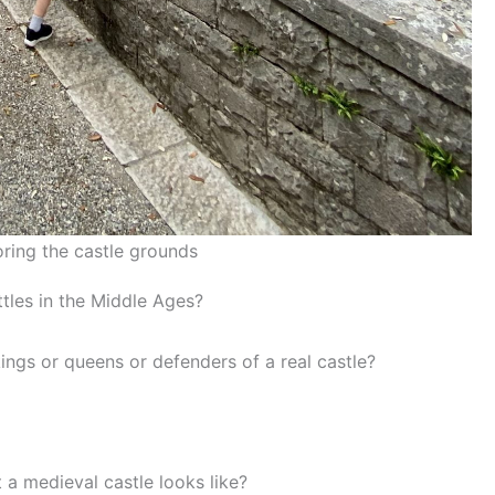
ring the castle grounds
ttles in the Middle Ages?
ings or queens or defenders of a real castle?
a medieval castle looks like?