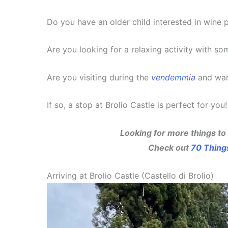
Do you have an older child interested in wine 
Are you looking for a relaxing activity with so
Are you visiting during the
vendemmia
and wan
If so, a stop at Brolio Castle is perfect for you!
Looking for more things to
Check out
70 Thing
Arriving at Brolio Castle (Castello di Brolio)