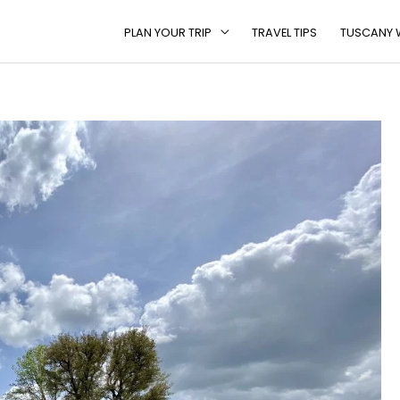
PLAN YOUR TRIP
TRAVEL TIPS
TUSCANY W