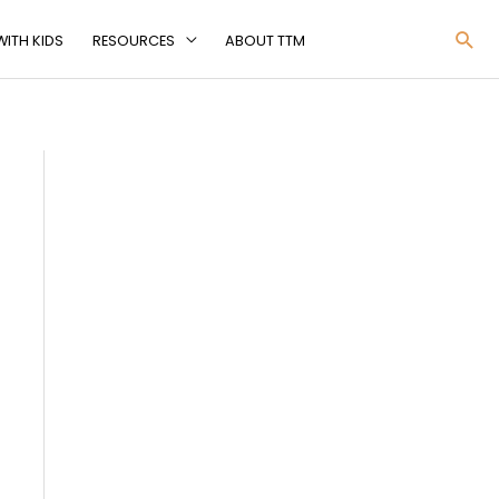
Sea
ITH KIDS
RESOURCES
ABOUT TTM