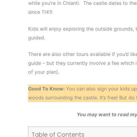
while you’re in Chianti. The castle dates to t
since 1141!
Kids will enjoy exploring the outside grounds, t
guided.
There are also other tours available if you’d 
guide – but they currently involve a fee which
of your plan).
Good To Know:
You can also sign your kids up 
woods surrounding the castle. It’s free! But do th
You may want to read my
Table of Contents