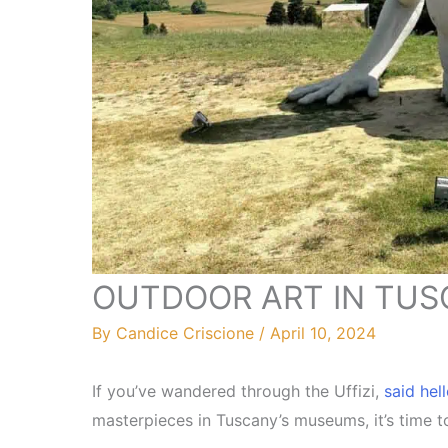
OUTDOOR ART IN TUSCA
By
Candice Criscione
/
April 10, 2024
If you’ve wandered through the Uffizi,
said hel
masterpieces in Tuscany’s museums, it’s time