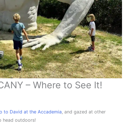
NY – Where to See It!
lo to David at the Accademia
, and gazed at other
 to head outdoors!