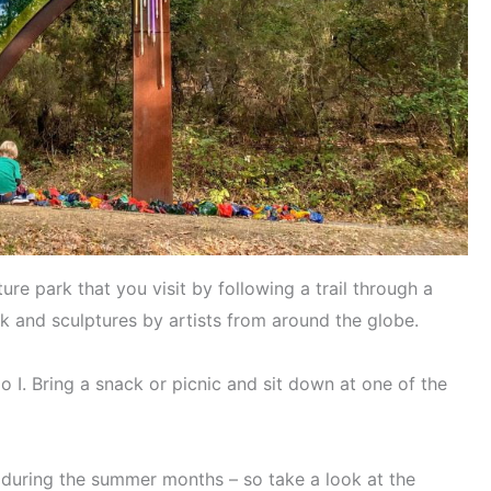
ure park that you visit by following a trail through a
k and sculptures by artists from around the globe.
do I. Bring a snack or picnic and sit down at one of the
 during the summer months – so take a look at the