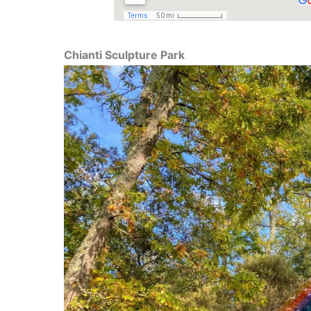
Chianti Sculpture Park