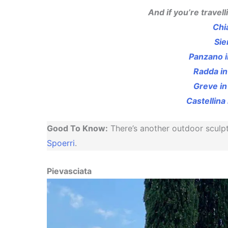
And if you’re travell
Chi
Sie
Panzano i
Radda in
Greve in
Castellina 
Good To Know:
There’s another outdoor sculp
Spoerri
.
Pievasciata