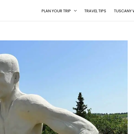
PLAN YOUR TRIP
TRAVEL TIPS
TUSCANY W