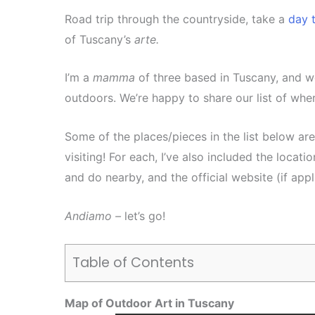
Road trip through the countryside, take a
day t
of Tuscany’s
arte.
I’m a
mamma
of three based in Tuscany, and w
outdoors. We’re happy to share our list of whe
Some of the places/pieces in the list below ar
visiting! For each, I’ve also included the location,
and do nearby, and the official website (if appl
Andiamo –
let’s go!
Table of Contents
Map of Outdoor Art in Tuscany