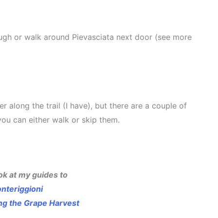
hrough or walk around Pievasciata next door (see more
r along the trail (I have), but there are a couple of
, you can either walk or skip them.
ok at my guides to
nteriggioni
ing the Grape Harvest