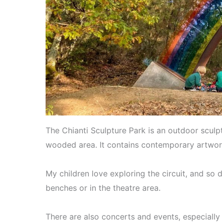
The Chianti Sculpture Park is an outdoor sculpt
wooded area. It contains contemporary artwor
My children love exploring the circuit, and so 
benches or in the theatre area.
There are also concerts and events, especially