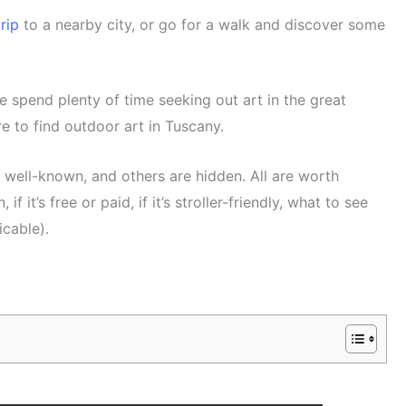
rip
to a nearby city, or go for a walk and discover some
e spend plenty of time seeking out art in the great
re to find outdoor art in Tuscany.
e well-known, and others are hidden. All are worth
 if it’s free or paid, if it’s stroller-friendly, what to see
icable).