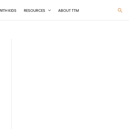
Sea
ITH KIDS
RESOURCES
ABOUT TTM