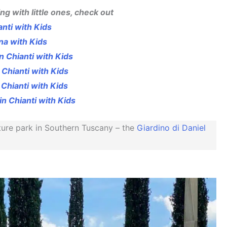
ing with little ones, check out
anti with Kids
na with Kids
n Chianti with Kids
 Chianti with Kids
 Chianti with Kids
in Chianti with Kids
ture park in Southern Tuscany – the
Giardino di Daniel