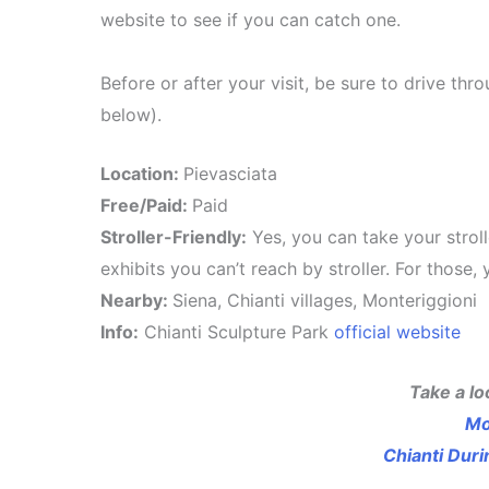
website to see if you can catch one.
Before or after your visit, be sure to drive t
below).
Location:
Pievasciata
Free/Paid:
Paid
Stroller-Friendly:
Yes, you can take your strolle
exhibits you can’t reach by stroller. For those
Nearby:
Siena, Chianti villages, Monteriggioni
Info:
Chianti Sculpture Park
official website
Take a lo
Mo
Chianti Dur